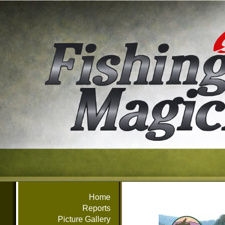
Home
Reports
Picture Gallery