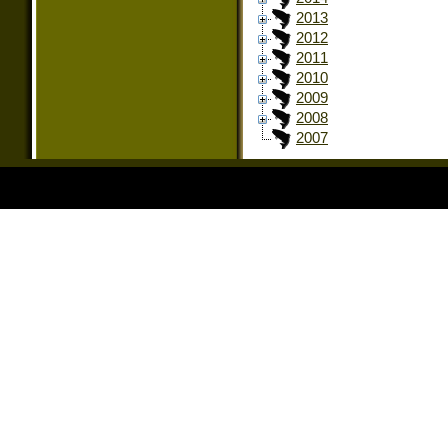
2013
2012
2011
2010
2009
2008
2007