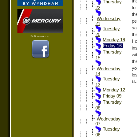
th
Thursday
to
22
th
Wednesday
pe
21
sa
Tuesday
th
20
Follow me on:
Monday 19
I 
Friday 16
in
Thursday
wi
15
th
yo
Wednesday
14
lo
Tuesday
bl
13
Monday 12
Friday 09
Thursday
08
Wednesday
07
Tuesday
06