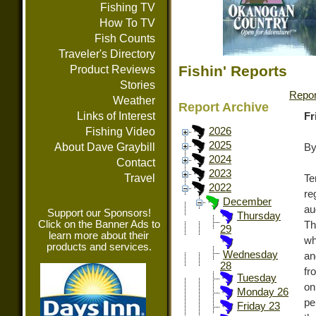
Fishing TV
How To TV
Fish Counts
Traveler's Directory
Fishin' Reports
Product Reviews
Stories
Repor
Weather
Report Archive
Links of Interest
Fr
Fishing Video
2026
2025
About Dave Graybill
By
2024
Contact
2023
Travel
Te
2022
re
December
au
Support our Sponsors!
Thursday
Click on the Banner Ads to
Th
29
learn more about their
wh
products and services.
Wednesday
an
28
fr
Tuesday
on
Monday 26
pe
Friday 23