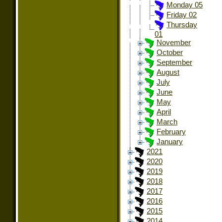
Monday 05
Friday 02
Thursday
01
November
October
September
August
July
June
May
April
March
February
January
2021
2020
2019
2018
2017
2016
2015
2014