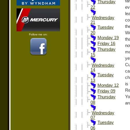
fa
Thursday
ev
22
le
Wednesday
co
21
th
Tuesday
We
20
Follow me on:
Monday 19
th
Friday 16
no
Thursday
mo
15
ye
Cu
Wednesday
14
ca
Tuesday
ch
13
is
Monday 12
Re
Friday 09
Yo
Thursday
08
ar
Wednesday
07
Tuesday
06