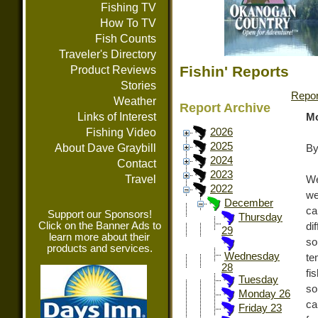
Fishing TV
How To TV
Fish Counts
Traveler's Directory
Fishin' Reports
Product Reviews
Stories
Repor
Weather
Report Archive
Links of Interest
Mo
Fishing Video
2026
2025
About Dave Graybill
By
2024
Contact
2023
Travel
We
2022
we
December
ca
Support our Sponsors!
Thursday
Click on the Banner Ads to
di
29
learn more about their
so
products and services.
Wednesday
te
28
fi
Tuesday
so
Monday 26
ca
Friday 23