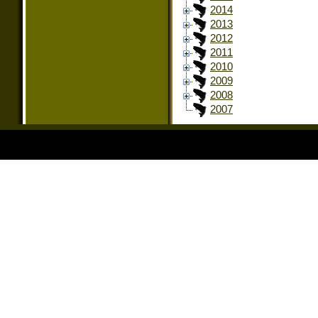
2014
2013
2012
2011
2010
2009
2008
2007