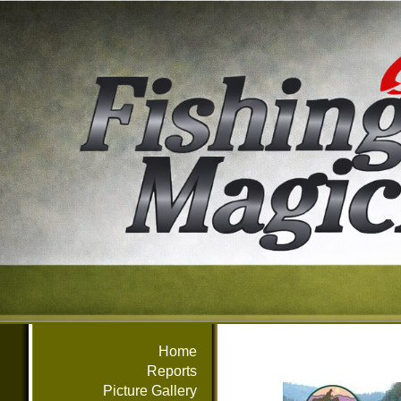
Home
Reports
Picture Gallery