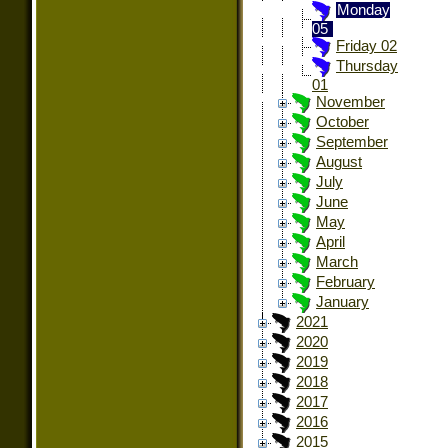
Monday
05
Friday 02
Thursday
01
November
October
September
August
July
June
May
April
March
February
January
2021
2020
2019
2018
2017
2016
2015