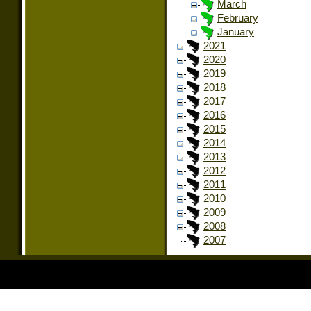
March
February
January
2021
2020
2019
2018
2017
2016
2015
2014
2013
2012
2011
2010
2009
2008
2007