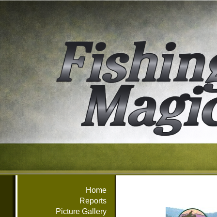
Home
Reports
Picture Gallery