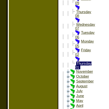
09
Thursday
08
Wednesday
07
Tuesday
06
Monday
05
Friday
02
Thursday
01
November
October
September
August
July
June
May
April