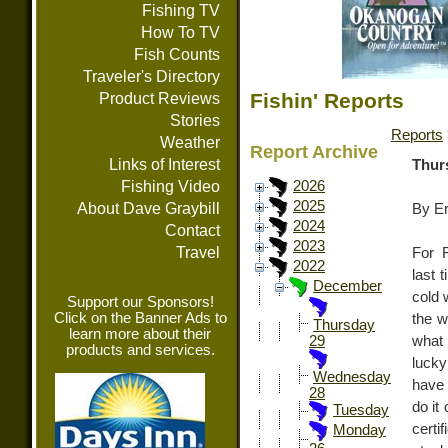
Fishing TV
How To TV
Fish Counts
Traveler's Directory
Fishin' Reports
Product Reviews
Stories
Reports
Weather
Report Archive
Links of Interest
Thur
Fishing Video
2026
2025
About Dave Graybill
By E
2024
Contact
2023
Travel
For 
2022
last 
December
cold 
Support our Sponsors!
Click on the Banner Ads to
the w
Thursday
learn more about their
what 
29
products and services.
lucky
Wednesday
have 
28
do it 
Tuesday
certi
Monday