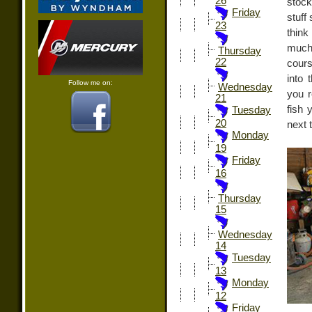
26
stock
Friday
stuff
23
thin
much 
Thursday
22
cours
into 
Follow me on:
Wednesday
you r
21
fish 
Tuesday
20
next 
Monday
19
Friday
16
Thursday
15
Wednesday
14
Tuesday
13
Monday
12
Friday