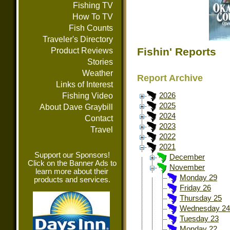
Fishing TV
How To TV
Fish Counts
Traveler's Directory
Fishin' Reports
Product Reviews
Stories
Weather
Report Archive
Links of Interest
Fishing Video
2026
2025
About Dave Graybill
2024
Contact
2023
Travel
2022
2021
Support our Sponsors!
December
Click on the Banner Ads to
November
learn more about their
Monday 29
products and services.
Friday 26
Thursday 25
Wednesday 24
Tuesday 23
Monday 22