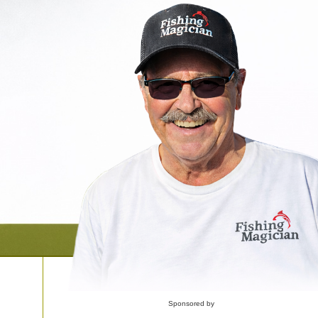
Sponsored by