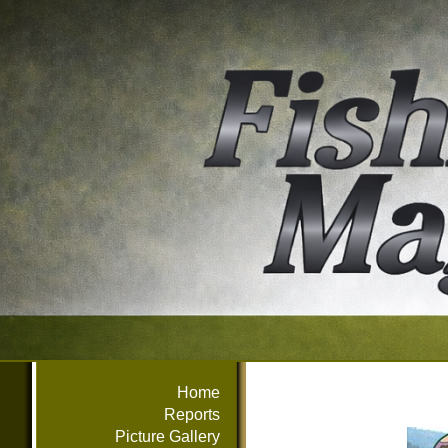
Home
Reports
Picture Gallery