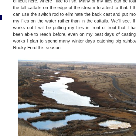
difficult here, where I like to fish. Many of my flies can be fou
the tall cattails on the edge of the stream to attest to that. I th
can use the switch rod to eliminate the back cast and put mo
7
my flies on the water rather than in the cattails. We’ll see. If i
works out I will be putting my flies in front of trout that I ha
been able to reach before, even on my best days of casting. 
works I plan to spend many winter days catching big rainb
Rocky Ford this season.