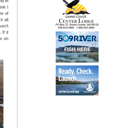
nd in
ink I
re of
t all
ven’t
If it
ow on