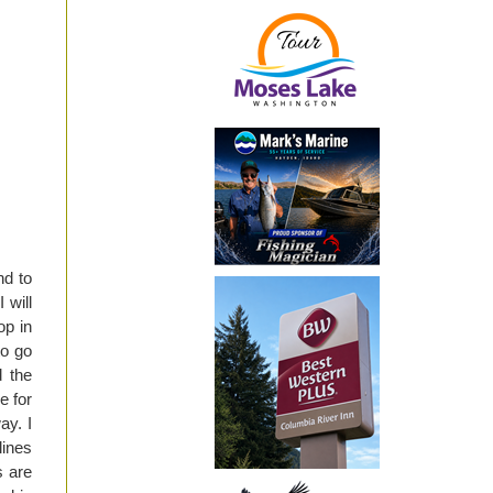
nd to
 will
op in
to go
d the
e for
ay. I
lines
s are