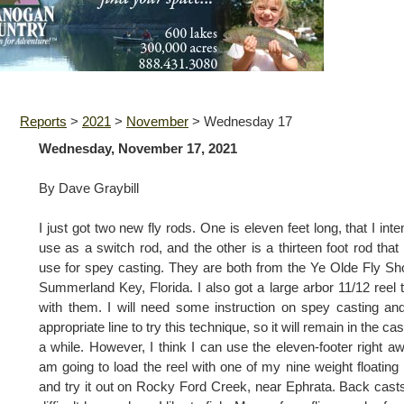
Reports
>
2021
>
November
>
Wednesday 17
Wednesday, November 17, 2021
By Dave Graybill
I just got two new fly rods. One is eleven feet long, that I inte
use as a switch rod, and the other is a thirteen foot rod that I
use for spey casting. They are both from the Ye Olde Fly Sh
Summerland Key, Florida. I also got a large arbor 11/12 reel 
with them. I will need some instruction on spey casting an
appropriate line to try this technique, so it will remain in the cas
a while. However, I think I can use the eleven-footer right aw
am going to load the reel with one of my nine weight floating 
and try it out on Rocky Ford Creek, near Ephrata. Back cast