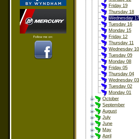
Friday 19
Thursday 18
Wednesday 1
Tuesday 16
Monday 15
Friday 12
Follow me on:
Thursday 11
Wednesday 10
Tuesday 09
Monday 08
Friday 05
Thursday 04
Wednesday 03
Tuesday 02
Monday 01
October
September
August
July
June
May
April