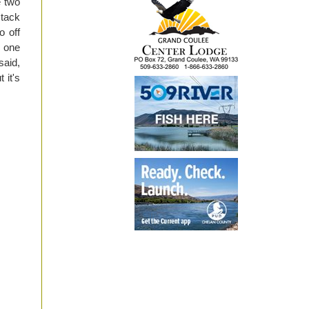
e two
stack
o off
n one
said,
 it's