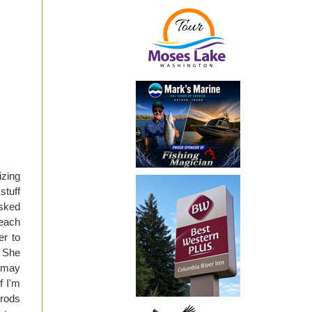
izing
stuff
asked
 each
er to
 She
t may
f I'm
 rods