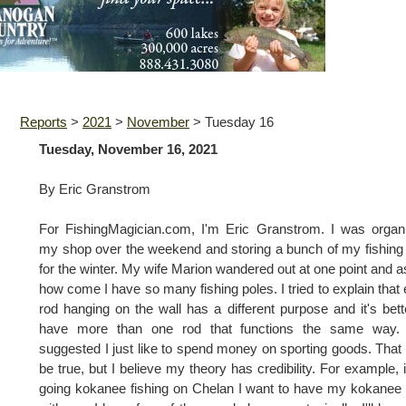
Reports
>
2021
>
November
>
Tuesday 16
Tuesday, November 16, 2021
By Eric Granstrom
For FishingMagician.com, I'm Eric Granstrom. I was organ
my shop over the weekend and storing a bunch of my fishing 
for the winter. My wife Marion wandered out at one point and 
how come I have so many fishing poles. I tried to explain that
rod hanging on the wall has a different purpose and it's bett
have more than one rod that functions the same way.
suggested I just like to spend money on sporting goods. Tha
be true, but I believe my theory has credibility. For example, i
going kokanee fishing on Chelan I want to have my kokanee