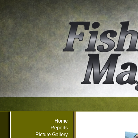
Home
Reports
Picture Gallery