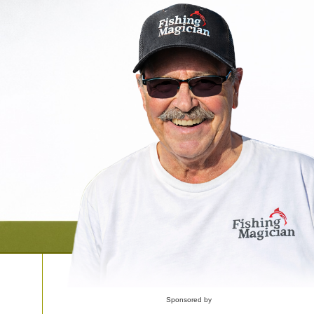
Sponsored by