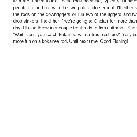
with me. I have four of these rods because, typically, I'll hav
people on the boat with the two pole endorsement. I'll either 
the rods on the downriggers or run two of the riggers and tw
drop sinkers. I told her if we're going to Chelan for more tha
day, I'll also throw in a couple trout rods to fish cutthroat. She 
"Wait, can't you catch kokanee with a trout rod too?" Yes, but
more fun on a kokanee rod. Until next time, Good Fishing!