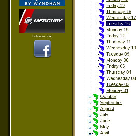
Friday 19
Thursday 18
Wednesday 17
Tuesday 16
Monday 15
Friday 12
Follow me on:
Thursday 11
Wednesday 10
Tuesday 09
Monday 08
Friday 05
Thursday 04
Wednesday 03
Tuesday 02
Monday 01
October
September
August
July
June
May
April