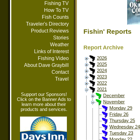
Fishing TV
How To TV
Fish Counts
Traveler's Directory
Fishin' Reports
Product Reviews
Stories
Weather
Report Archive
Links of Interest
Fishing Video
2026
2025
About Dave Graybill
2024
Contact
2023
Travel
2022
2021
Support our Sponsors!
December
Click on the Banner Ads to
November
learn more about their
Monday 29
products and services.
Friday 26
Thursday 25
Wednesday 24
Tuesday 23
Monday 22