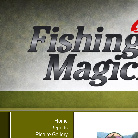
Home
Reports
Picture Gallery