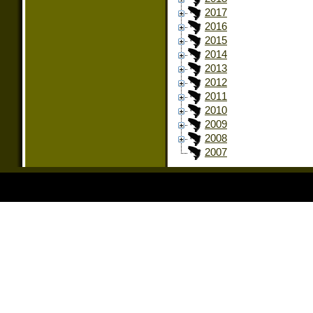
2017
2016
2015
2014
2013
2012
2011
2010
2009
2008
2007