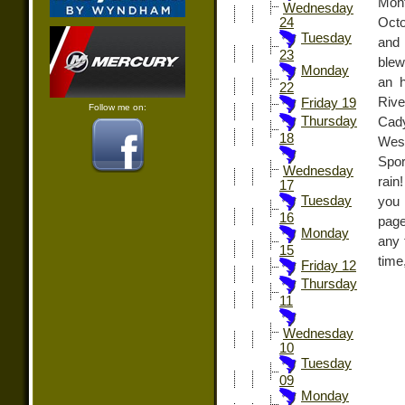
Mont
Wednesday
Octo
24
Tuesday
and 
23
blew
Monday
an h
22
Riv
Friday 19
Follow me on:
Thursday
Cady
18
West
Spor
Wednesday
rain
17
Tuesday
you
16
page
Monday
any 
15
time
Friday 12
Thursday
11
Wednesday
10
Tuesday
09
Monday