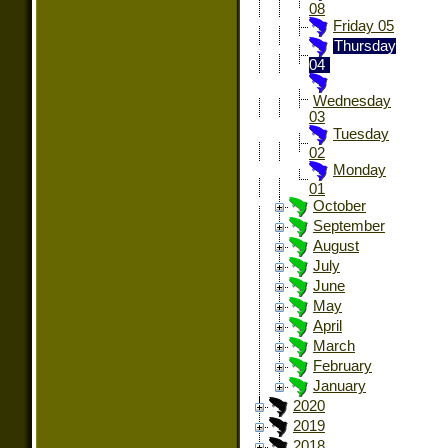
08
Friday 05
Thursday
04
Wednesday
03
Tuesday
02
Monday
01
October
September
August
July
June
May
April
March
February
January
2020
2019
2018