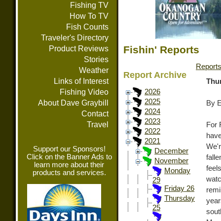
Fishing TV
How To TV
Fish Counts
Traveler's Directory
Fishin' Reports
Product Reviews
Stories
Report
Weather
Report Archive
Links of Interest
Thu
Fishing Video
2026
2025
About Dave Graybill
By E
2024
Contact
2023
Travel
For 
2022
have
2021
We'r
Support our Sponsors!
December
Click on the Banner Ads to
fall
November
learn more about their
feel
Monday
products and services.
wat
29
Friday 26
remi
Thursday
yea
25
sout