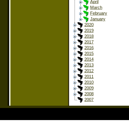
April
March
February
January
2020
2019
2018
2017
2016
2015
2014
2013
2012
2011
2010
2009
2008
2007