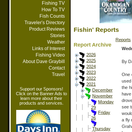
Fishing TV
How To TV
Fish Counts
Traveler's Directory
Fishin' Reports
Product Reviews
Stories
Reports
Weather
Report Archive
Links of Interest
Wedn
Fishing Video
2026
2025
About Dave Graybill
By Da
2024
Contact
2023
Travel
One o
2022
used 
2021
the h
Support our Sponsors!
December
Click on the Banner Ads to
have
November
learn more about their
drove
Monday
products and services.
see t
29
Friday
would
26
a fly
Grah
Thursday