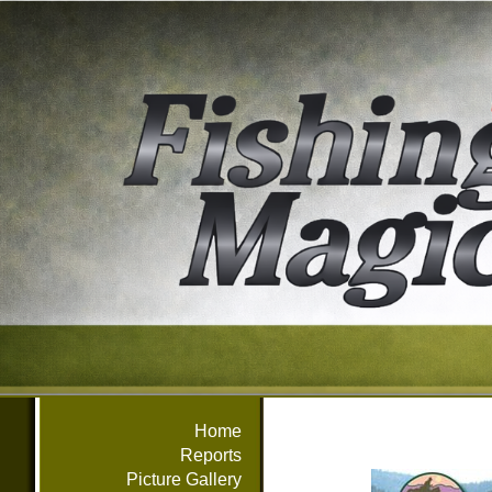
Home
Reports
Picture Gallery