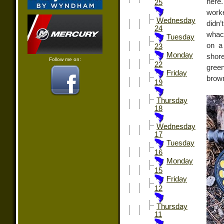
here.
25
work
Wednesday
didn’
24
whack
Tuesday
on a
23
Monday
shore
Follow me on:
22
green
Friday
brown
19
Thursday
18
Wednesday
17
Tuesday
16
Monday
15
Friday
12
Thursday
11