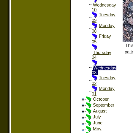
Wednesday
10
Tuesday
09
Monday
08
Friday
05
Thi
patt
Thursday
04
Wednesday
03
Tuesday
02
Monday
01
October
September
August
July
June
May