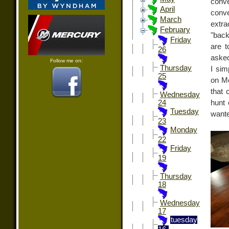
conve
April
conve
March
extra
February
"back
Friday
are t
26
asked
Follow me on:
Thursday
I sim
25
on Mo
that 
Wednesday
hunt 
24
Tuesday
wante
23
Monday
22
Friday
19
Thursday
18
Wednesday
17
tuesday