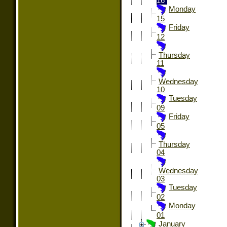
16
Monday
15
Friday
12
Thursday
11
Wednesday
10
Tuesday
09
Friday
05
Thursday
04
Wednesday
03
Tuesday
02
Monday
01
January