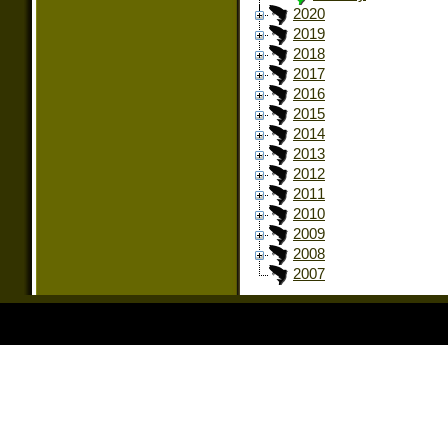
2020
2019
2018
2017
2016
2015
2014
2013
2012
2011
2010
2009
2008
2007