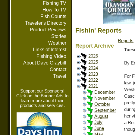
Fishing TV
How To TV
Fish Counts
Traveler's Directory
Fishin' Reports
Product Reviews
Stories
Reports
Weather
Report Archive
Links of Interest
Tues
Fishing Video
2026
2025
About Dave Graybill
By E
2024
Contact
2023
Travel
For F
2022
law 
2021
West
Support our Sponsors!
December
Click on the Banner Ads to
Casca
November
learn more about their
prett
October
products and services.
durin
September
her v
August
July
a Rea
June
thoug
May