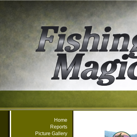
Home
Reports
Picture Gallery