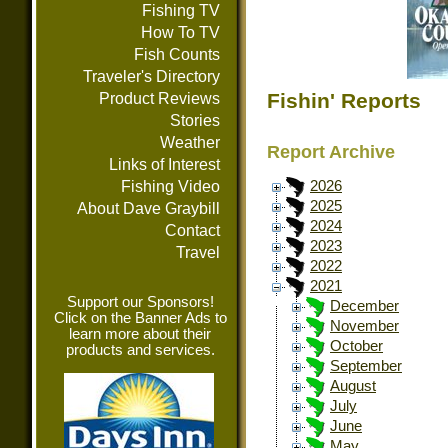
Fishing TV
How To TV
Fish Counts
Traveler's Directory
Fishin' Reports
Product Reviews
Stories
Weather
Report Archive
Links of Interest
Fishing Video
2026
2025
About Dave Graybill
2024
Contact
2023
Travel
2022
2021
Support our Sponsors!
December
Click on the Banner Ads to
November
learn more about their
October
products and services.
September
August
July
June
May