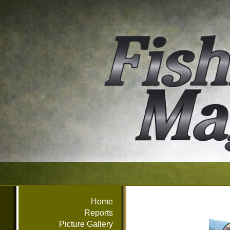
Home
Reports
Picture Gallery