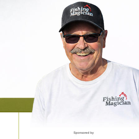
Sponsored by