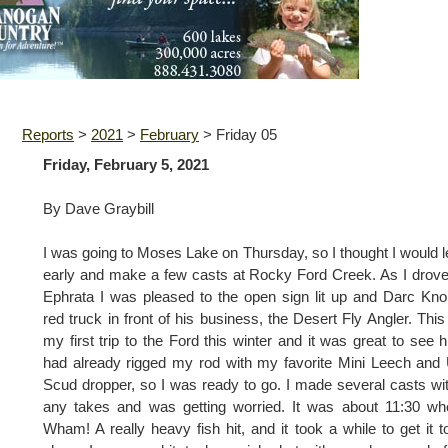
Reports
>
2021
>
February
>
Friday 05
Friday, February 5, 2021
By Dave Graybill
I was going to Moses Lake on Thursday, so I thought I would 
early and make a few casts at Rocky Ford Creek. As I drove
Ephrata I was pleased to the open sign lit up and Darc Kno
red truck in front of his business, the Desert Fly Angler. Thi
my first trip to the Ford this winter and it was great to see h
had already rigged my rod with my favorite Mini Leech and 
Scud dropper, so I was ready to go. I made several casts wi
any takes and was getting worried. It was about 11:30 w
Wham! A really heavy fish hit, and it took a while to get it t