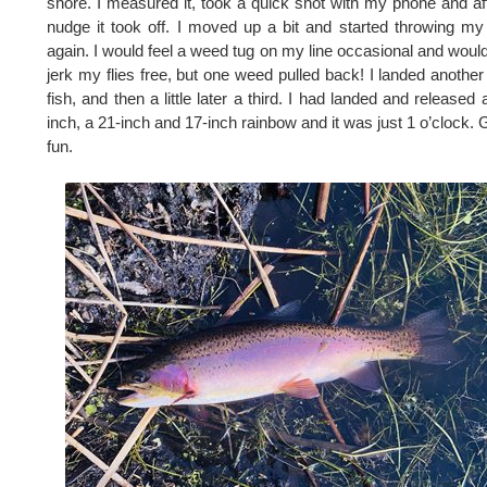
shore. I measured it, took a quick shot with my phone and af
nudge it took off. I moved up a bit and started throwing my 
again. I would feel a weed tug on my line occasional and would
jerk my flies free, but one weed pulled back! I landed another
fish, and then a little later a third. I had landed and released 
inch, a 21-inch and 17-inch rainbow and it was just 1 o’clock. 
fun.