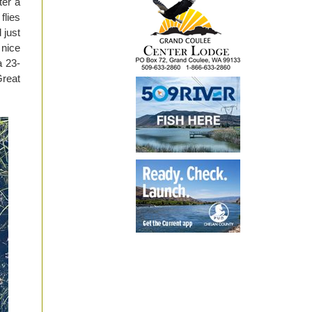
ter a
flies
 just
 nice
a 23-
Great