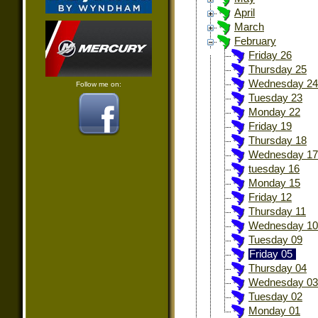
April
March
February
Friday 26
Thursday 25
Wednesday 24
Follow me on:
Tuesday 23
Monday 22
Friday 19
Thursday 18
Wednesday 17
tuesday 16
Monday 15
Friday 12
Thursday 11
Wednesday 10
Tuesday 09
Friday 05
Thursday 04
Wednesday 03
Tuesday 02
Monday 01