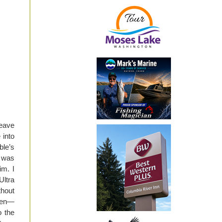
leave
 into
ble’s
s was
im. I
Ultra
thout
hen—
o the