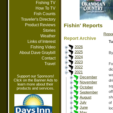
Fishing TV
How To TV
Fish Counts
Traveler's Directory
Fishin' Reports
Product Reviews
Stories
Repor
Weather
Report Archive
Links of Interest
Tu
Fishing Video
2026
2025
About Dave Graybill
By
2024
Contact
2023
Travel
Fo
2022
di
2021
wa
Support our Sponsors!
December
Click on the Banner Ads to
dr
November
learn more about their
sq
October
products and services.
of
September
sh
August
July
of
June
lo
May