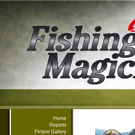
Home
Reports
Picture Gallery