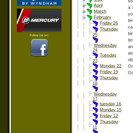
so
April
a 
March
yo
February
ti
Friday 26
ca
Thursday
bi
25
Follow me on:
ti
Wednesday
an
24
am
Tuesday
ob
23
Monday 22
On
Friday 19
Go
Thursday
18
Wednesday
17
tuesday 16
Monday 15
Friday 12
Thursday
11