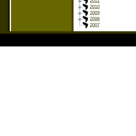
2011
2010
2009
2008
2007