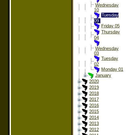
Wednesday
10
Tuesday
09
Friday 05
Thursday
04
Wednesday
03
Tuesday
02
Monday 01
January
2020
2019
2018
2017
2016
2015
2014
2013
2012