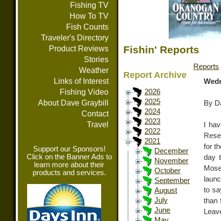
Fishing TV
How To TV
Fish Counts
Traveler's Directory
Fishin' Reports
Product Reviews
Stories
Reports
Weather
Report Archive
Links of Interest
Wedn
Fishing Video
2026
2025
About Dave Graybill
By Da
2024
Contact
2023
Travel
I hav
2022
Rese
2021
for t
Support our Sponsors!
December
Click on the Banner Ads to
day t
November
learn more about their
Mose
October
products and services.
launc
September
to sa
August
July
than 
June
Leav
May