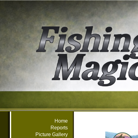
Home
Reports
Picture Gallery