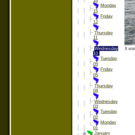
16
Monday
15
Friday
12
Thursday
11
It wa
Wednesday
10
Tuesday
09
Friday
05
Thursday
04
Wednesday
03
Tuesday
02
Monday
01
January