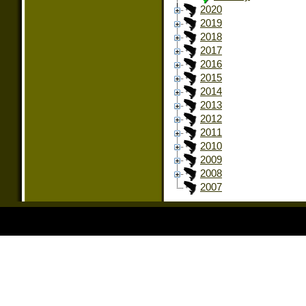
2020
2019
2018
2017
2016
2015
2014
2013
2012
2011
2010
2009
2008
2007