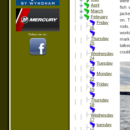
were
April
fish
March
jacke
February
on. T
Friday
rods.
26
worki
Follow me on:
Thursday
marki
25
talk
could 
Wednesday
24
Tuesday
23
Monday
22
Friday
19
Thursday
18
Wednesday
17
tuesday