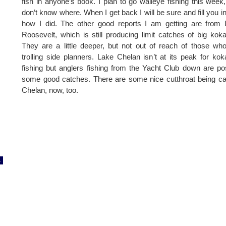
fish in anyone’s book. I plan to go walleye fishing this week
don’t know where. When I get back I will be sure and fill you i
how I did. The other good reports I am getting are from
Roosevelt, which is still producing limit catches of big kok
They are a little deeper, but not out of reach of those wh
trolling side planners. Lake Chelan isn’t at its peak for ko
fishing but anglers fishing from the Yacht Club down are po
some good catches. There are some nice cutthroat being c
Chelan, now, too.
4