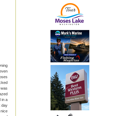
wning
 even
Moses
icked
I was
mazed
 in a
t day
 nice