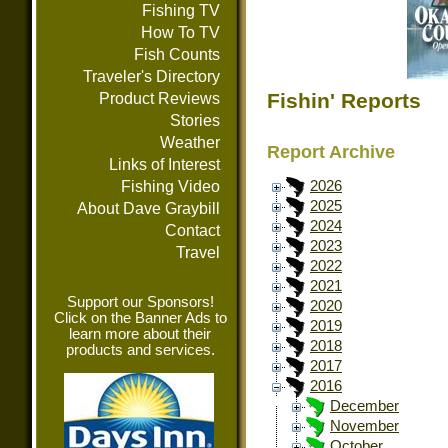
Fishing TV
How To TV
Fish Counts
Traveler's Directory
Fishin' Reports
Product Reviews
Stories
Weather
Report Archive
Links of Interest
Fishing Video
2026
2025
About Dave Graybill
2024
Contact
2023
Travel
2022
2021
Support our Sponsors!
2020
Click on the Banner Ads to
2019
learn more about their
2018
products and services.
2017
2016
December
November
October