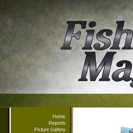
Home
Reports
Picture Gallery