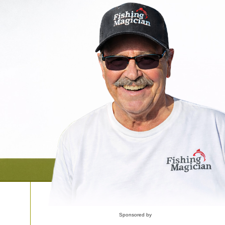
Sponsored by