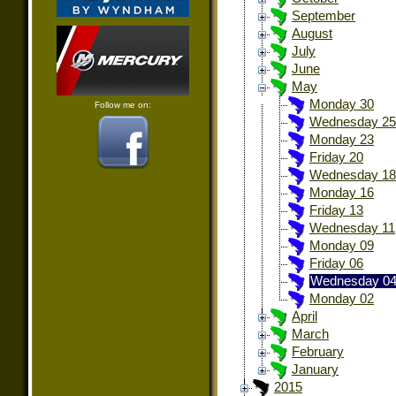
September
August
July
June
May
Monday 30
Follow me on:
Wednesday 25
Monday 23
Friday 20
Wednesday 18
Monday 16
Friday 13
Wednesday 11
Monday 09
Friday 06
Wednesday 0
Monday 02
April
March
February
January
2015