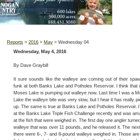
Reports
>
2016
>
May
>
Wednesday 04
Wednesday, May 4, 2016
By Dave Graybill
It sure sounds like the walleye are coming out of their spa
funk at both Banks Lake and Potholes Reservoir. I think that
Moses Lake is pumping out walleye now. Last time I was a 
Lake the walleye bite was very slow, but I hear it has really p
up. The same is true at Banks Lake and Potholes Reservoir. 
at the Banks Lake Triple Fish Challenge recently and was a
at the fish that were weighed in. The first day one angler turned
walleye that was over 11 pounds, and he released it. The nex
there were 6-, 7- and 8-pound walleye weighed in. Those are