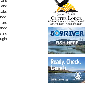
, and
n and
 Lake
anee.
o are
kanee
sting
aught