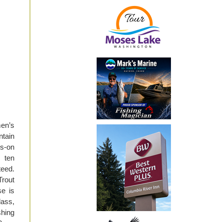
men’s
ntain
ds-on
 ten
teed.
rout
se is
lass,
shing