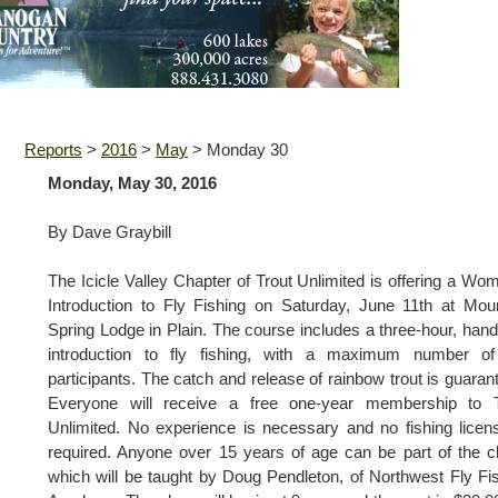
Reports
>
2016
>
May
>
Monday 30
Monday, May 30, 2016
By Dave Graybill
The Icicle Valley Chapter of Trout Unlimited is offering a Wo
Introduction to Fly Fishing on Saturday, June 11th at Mou
Spring Lodge in Plain. The course includes a three-hour, han
introduction to fly fishing, with a maximum number of
participants. The catch and release of rainbow trout is guaran
Everyone will receive a free one-year membership to T
Unlimited. No experience is necessary and no fishing licen
required. Anyone over 15 years of age can be part of the c
which will be taught by Doug Pendleton, of Northwest Fly Fi