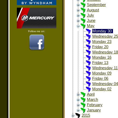
September
August
July
June
May
Monday 30
Follow me on:
Wednesday 25
Monday 23
Friday 20
Wednesday 18
Monday 16
Friday 13
Wednesday 11
Monday 09
Friday 06
Wednesday 04
Monday 02
April
March
February
January
2015