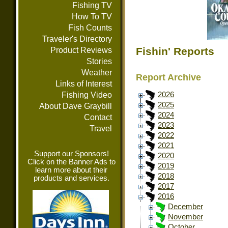
Fishing TV
How To TV
Fish Counts
Traveler's Directory
Fishin' Reports
Product Reviews
Stories
Weather
Report Archive
Links of Interest
Fishing Video
2026
2025
About Dave Graybill
2024
Contact
2023
Travel
2022
2021
Support our Sponsors!
2020
Click on the Banner Ads to
2019
learn more about their
2018
products and services.
2017
2016
December
November
October