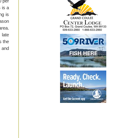
0 per
 is a
ng is
eason
area.
 late
s the
s and