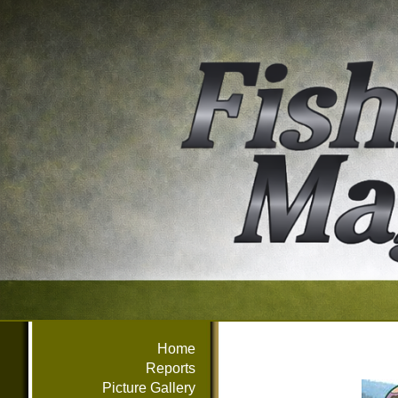
Home
Reports
Picture Gallery