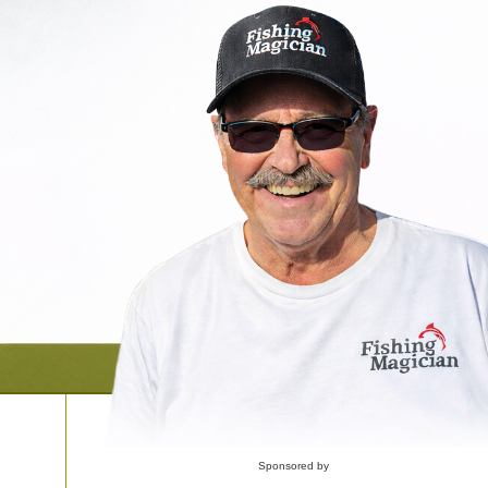
Sponsored by