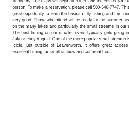
Academy. The class will begin at 9 a.m. and the cost is $30.0
person. To make a reservation, please call 509-548-7747. This
great opportunity to learn the basics of fly fishing and the timi
very good. Those who attend will be ready for the summer s
on the many lakes and particularly the small streams in our 
The best fishing on our smaller rivers typically gets going in
July or early August. One of the more popular small streams i
Icicle, just outside of Leavenworth. It offers great acces
excellent fishing for small rainbow and cutthroat trout.