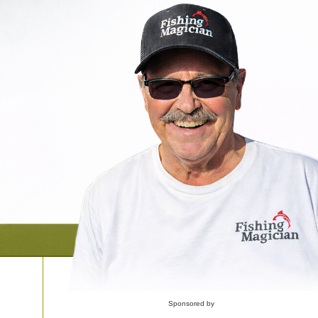
Sponsored by