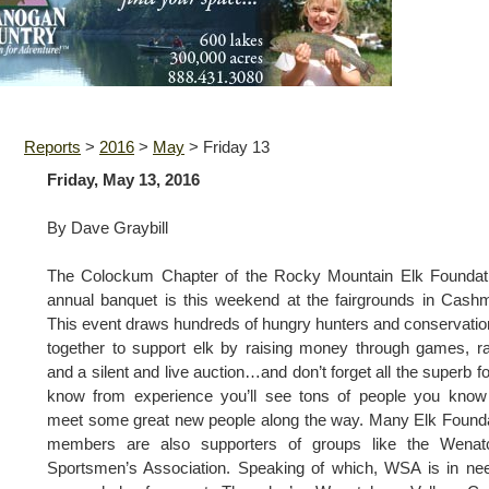
Reports
>
2016
>
May
>
Friday 13
Friday, May 13, 2016
By Dave Graybill
The Colockum Chapter of the Rocky Mountain Elk Foundati
annual banquet is this weekend at the fairgrounds in Cash
This event draws hundreds of hungry hunters and conservatio
together to support elk by raising money through games, ra
and a silent and live auction…and don’t forget all the superb fo
know from experience you’ll see tons of people you know
meet some great new people along the way. Many Elk Found
members are also supporters of groups like the Wenat
Sportsmen’s Association. Speaking of which, WSA is in ne