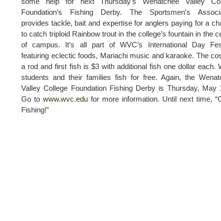
some help for next Thursday’s Wenatchee Valley Col
Foundation’s Fishing Derby. The Sportsmen’s Associa
provides tackle, bait and expertise for anglers paying for a c
to catch triploid Rainbow trout in the college’s fountain in the c
of campus. It’s all part of WVC’s International Day Fes
featuring eclectic foods, Mariachi music and karaoke. The cos
a rod and first fish is $3 with additional fish one dollar each
students and their families fish for free. Again, the Wena
Valley College Foundation Fishing Derby is Thursday, May 
Go to
www.wvc.edu
for more information. Until next time, 
Fishing!”