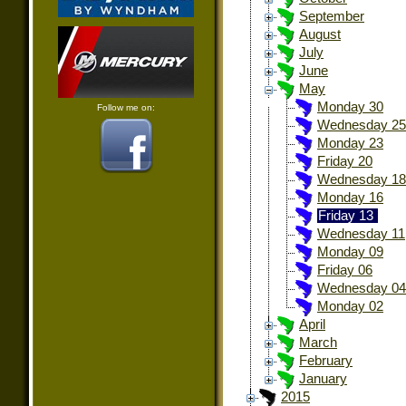
September
August
July
June
May
Monday 30
Follow me on:
Wednesday 25
Monday 23
Friday 20
Wednesday 18
Monday 16
Friday 13
Wednesday 11
Monday 09
Friday 06
Wednesday 04
Monday 02
April
March
February
January
2015