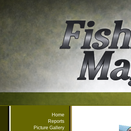
Home
Reports
Picture Gallery