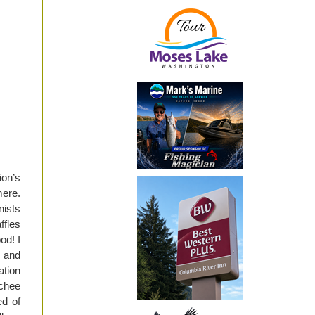
on’s
mere.
nists
ffles
od! I
 and
ation
chee
ed of