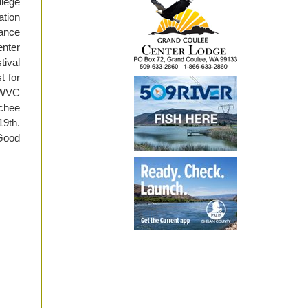
lege
tion
hance
enter
tival
t for
. WVC
tchee
19th.
“Good