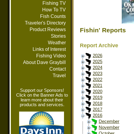
Fishing TV
How To TV
Fish Counts
Traveler's Directory
Fishin' Reports
Product Reviews
Stories
Weather
Report Archive
Links of Interest
Fishing Video
2026
2025
About Dave Graybill
2024
Contact
2023
Travel
2022
2021
Support our Sponsors!
2020
Click on the Banner Ads to
2019
learn more about their
2018
products and services.
2017
2016
December
November
October