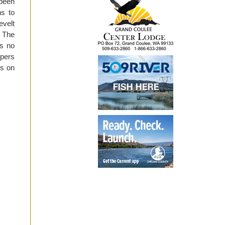
been
hs to
evelt
 The
is no
ppers
ds on