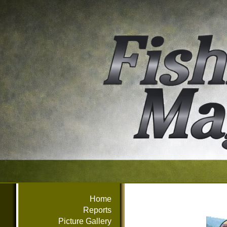
Home
Reports
Picture Gallery