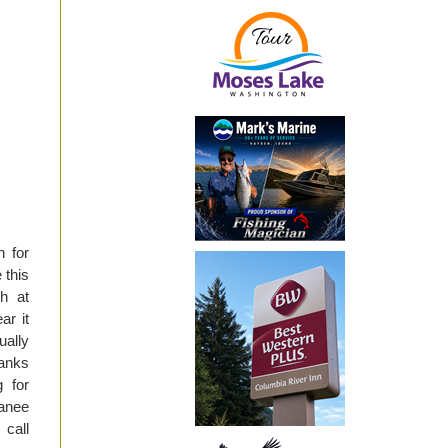
h for
 this
h at
ar it
ually
Banks
 for
kanee
call