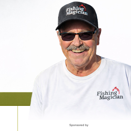
Sponsored by