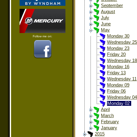
September
August
July
June
May
Monday 30
Follow me on:
Wednesday 25
Monday 23
Friday 20
Wednesday 18
Monday 16
Friday 13
Wednesday 11
Monday 09
Friday 06
Wednesday 04
Monday 02
April
March
February
January
2015