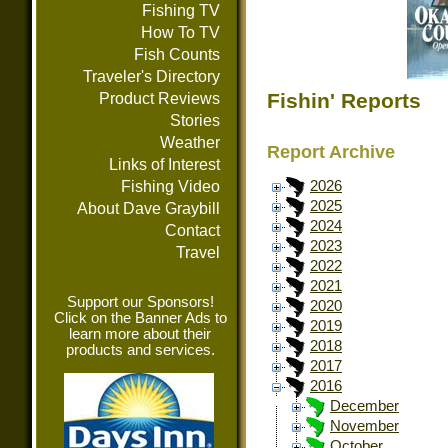
Fishing TV
How To TV
Fish Counts
Traveler's Directory
Fishin' Reports
Product Reviews
Stories
Weather
Report Archive
Links of Interest
Fishing Video
2026
2025
About Dave Graybill
2024
Contact
2023
Travel
2022
2021
Support our Sponsors!
2020
Click on the Banner Ads to
2019
learn more about their
2018
products and services.
2017
2016
December
November
October