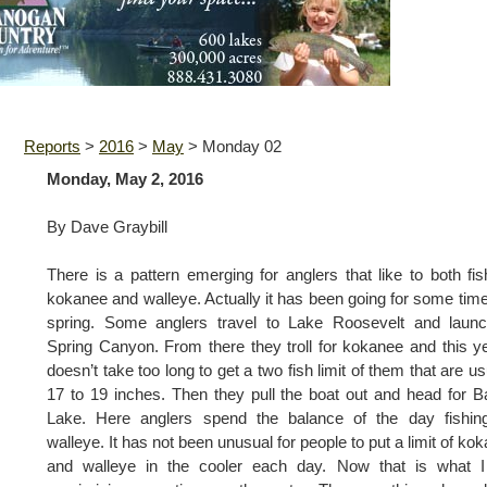
Reports
>
2016
>
May
>
Monday 02
Monday, May 2, 2016
By Dave Graybill
There is a pattern emerging for anglers that like to both fis
kokanee and walleye. Actually it has been going for some time
spring. Some anglers travel to Lake Roosevelt and launc
Spring Canyon. From there they troll for kokanee and this ye
doesn’t take too long to get a two fish limit of them that are us
17 to 19 inches. Then they pull the boat out and head for 
Lake. Here anglers spend the balance of the day fishing
walleye. It has not been unusual for people to put a limit of ko
and walleye in the cooler each day. Now that is what I 