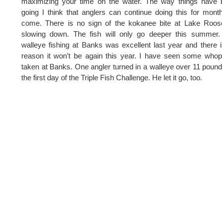
maximizing your time on the water. The way things have 
going I think that anglers can continue doing this for mont
come. There is no sign of the kokanee bite at Lake Roos
slowing down. The fish will only go deeper this summer.
walleye fishing at Banks was excellent last year and there 
reason it won’t be again this year. I have seen some who
taken at Banks. One angler turned in a walleye over 11 poun
the first day of the Triple Fish Challenge. He let it go, too.