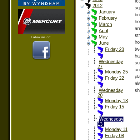
fe
2012
sq
January
br
February
ho
March
ar
April
st
May
Follow me on:
ho
June
tw
Friday 29
ha
Wednesday
su
27
ar
Monday 25
pl
Friday 22
al
sh
Wednesday
20
Monday 18
Friday 15
Wednesday
13
Monday 11
Friday 08