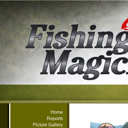
Home
Reports
Picture Gallery