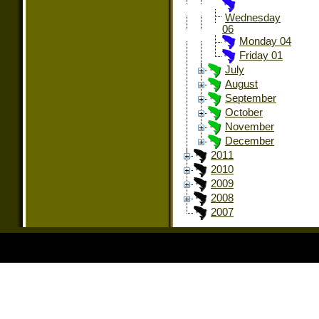
Wednesday
06
Monday 04
Friday 01
July
August
September
October
November
December
2011
2010
2009
2008
2007