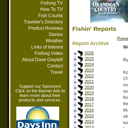
Fishing TV
How To TV
Fish Counts
Traveler's Directory
Fishin' Reports
Product Reviews
Stories
Repor
Weather
Report Archive
Links of Interest
We
Fishing Video
2026
2025
About Dave Graybill
By
2024
Contact
2023
Travel
Ko
2022
Ch
2021
mo
Support our Sponsors!
2020
Click on the Banner Ads to
ou
2019
learn more about their
fi
2018
products and services.
th
2017
bl
2016
2015
si
2014
to
2013