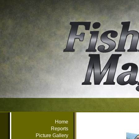
Home
Reports
Picture Gallery