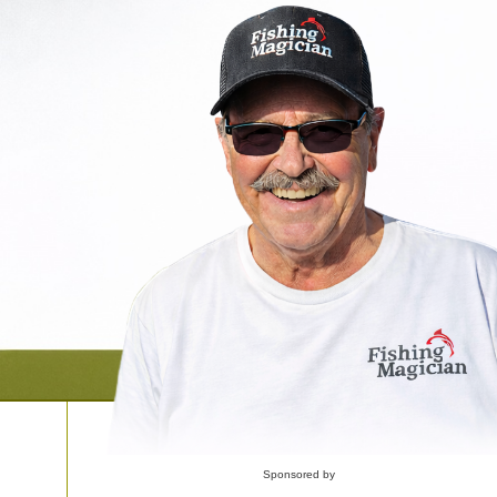
Sponsored by