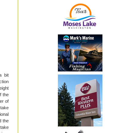
 bit
ction
eight
f the
er of
 take
ional
d the
 take