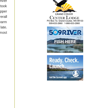
river
 took
Upper
erall
 warm
late.
most