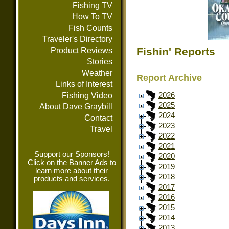
Fishing TV
How To TV
Fish Counts
Traveler's Directory
Fishin' Reports
Product Reviews
Stories
Weather
Report Archive
Links of Interest
Fishing Video
2026
2025
About Dave Graybill
2024
Contact
2023
Travel
2022
2021
Support our Sponsors!
2020
Click on the Banner Ads to
2019
learn more about their
2018
products and services.
2017
2016
2015
2014
2013