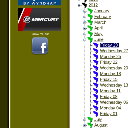
2012
January
February
March
April
May
Follow me on:
June
Friday 29
Wednesday 27
Monday 25
Friday 22
Wednesday 20
Monday 18
Friday 15
Wednesday 13
Monday 11
Friday 08
Wednesday 06
Monday 04
Friday 01
July
August