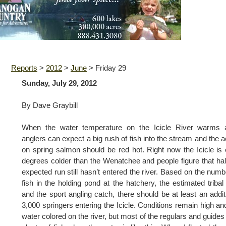
Reports
>
2012
>
June
>
Friday 29
Sunday, July 29, 2012
By Dave Graybill
When the water temperature on the Icicle River warms a
anglers can expect a big rush of fish into the stream and the a
on spring salmon should be red hot. Right now the Icicle is 
degrees colder than the Wenatchee and people figure that hal
expected run still hasn’t entered the river. Based on the numb
fish in the holding pond at the hatchery, the estimated tribal
and the sport angling catch, there should be at least an addit
3,000 springers entering the Icicle. Conditions remain high an
water colored on the river, but most of the regulars and guides