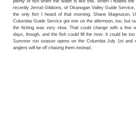
plenty of fish when the water is like this. When I floated the 
recently Jerrod Gibbons, of Okanogan Valley Guide Service,
the only fish I heard of that morning. Shane Magnuson, 
Columbia Guide Service got one on the afternoon, too, but ov
the fishing was very slow. That could change with a few
days, though, and the fish could fill the river. It could be too 
Summer run season opens on the Columbia July 1st and 
anglers will be off chasing them instead.