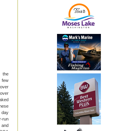
 the
 few
over
 over
eaked
hese
r day
-run
, and