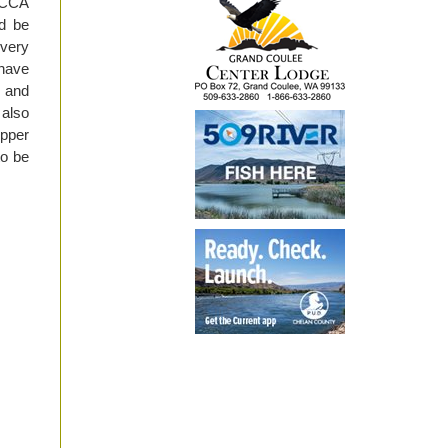
l CCA
d be
 very
 have
, and
 also
upper
to be