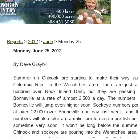
Reports
>
2012
>
June
>
Monday 25
Monday, June 25, 2012
By Dave Graybill
Summer-run Chinook are starting to make their way up
Columbia River to the Wenatchee area. There are just a
hundred over Rock Island Dam, but they are passing 
Bonneville at a rate of almost 2,500 a day. The numbers
Bonneville will jump even higher soon. Sockeye numbers p
at over 22,000 over Bonneville one day last week, and t
numbers will also take a dramatic turn to even more fish pe
sometime very soon. It won’t be long before the summer
Chinook and sockeye are pouring into the Wenatchee area