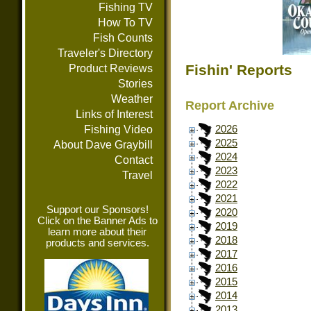
Fishing TV
How To TV
Fish Counts
Traveler's Directory
Fishin' Reports
Product Reviews
Stories
Weather
Report Archive
Links of Interest
Fishing Video
2026
2025
About Dave Graybill
2024
Contact
2023
Travel
2022
2021
Support our Sponsors!
2020
Click on the Banner Ads to
2019
learn more about their
2018
products and services.
2017
2016
2015
2014
2013