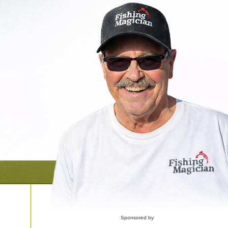
Sponsored by