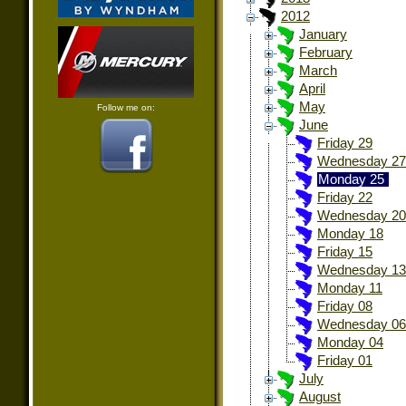
2012
January
February
March
April
May
Follow me on:
June
Friday 29
Wednesday 27
Monday 25
Friday 22
Wednesday 20
Monday 18
Friday 15
Wednesday 13
Monday 11
Friday 08
Wednesday 06
Monday 04
Friday 01
July
August