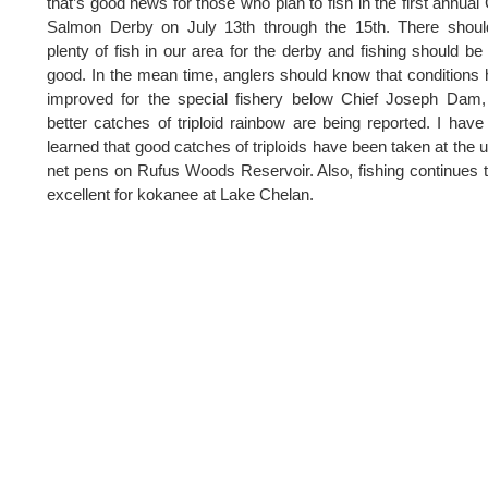
that’s good news for those who plan to fish in the first annua
Salmon Derby on July 13th through the 15th. There shoul
plenty of fish in our area for the derby and fishing should be
good. In the mean time, anglers should know that conditions
improved for the special fishery below Chief Joseph Dam
better catches of triploid rainbow are being reported. I have
learned that good catches of triploids have been taken at the 
net pens on Rufus Woods Reservoir. Also, fishing continues 
excellent for kokanee at Lake Chelan.