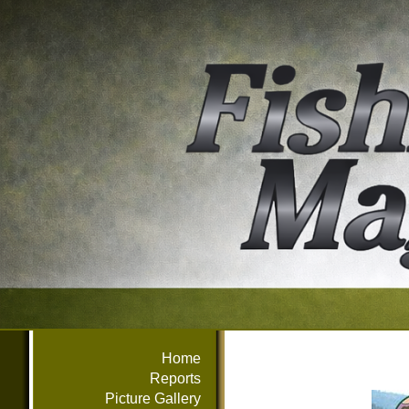
Home
Reports
Picture Gallery