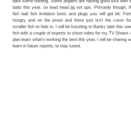
take some hunting. Some anglers are having good luck with
baits this year, on lead head jig set ups. Primarily though, i
fish bait fish imitation lures and plugs you will get bit. Fis
hungry and on the prowl and there just isn’t the cover fo
smaller fish to hide in. I will be traveling to Banks later this we
fish with a couple of experts to shoot video for my TV Shows 
plan learn what’s working the best this year. I will be sharing w
learn in future reports, to stay tuned.