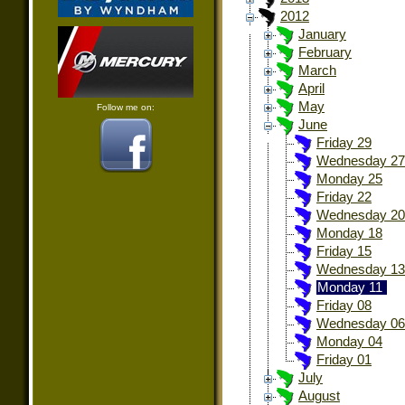
2012
January
February
March
April
May
Follow me on:
June
Friday 29
Wednesday 27
Monday 25
Friday 22
Wednesday 20
Monday 18
Friday 15
Wednesday 13
Monday 11
Friday 08
Wednesday 06
Monday 04
Friday 01
July
August