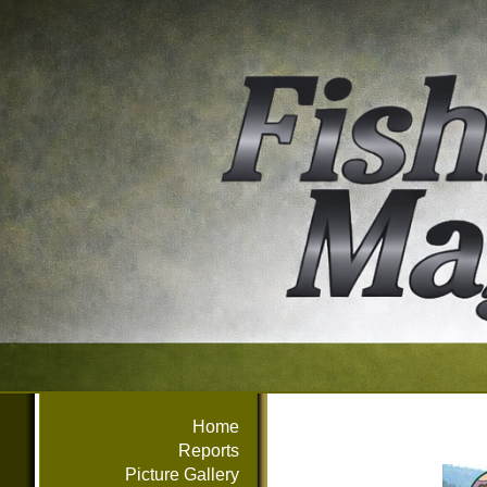
Home
Reports
Picture Gallery