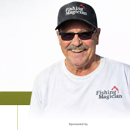
Sponsored by