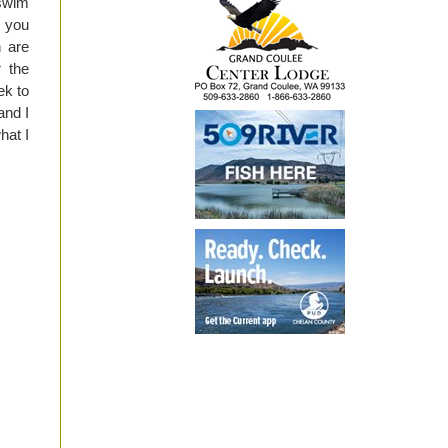
 swim
f you
h are
r the
ek to
and I
hat I