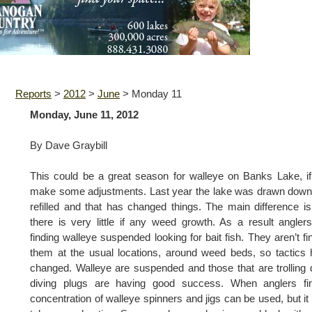
Reports
>
2012
>
June
>
Monday 11
Monday, June 11, 2012
By Dave Graybill
This could be a great season for walleye on Banks Lake, i
make some adjustments. Last year the lake was drawn dow
refilled and that has changed things. The main difference is
there is very little if any weed growth. As a result angler
finding walleye suspended looking for bait fish. They aren’t fi
them at the usual locations, around weed beds, so tactics
changed. Walleye are suspended and those that are trolling
diving plugs are having good success. When anglers fi
concentration of walleye spinners and jigs can be used, but i