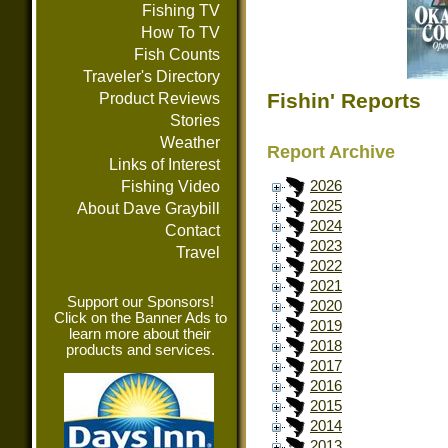
Fishing TV
How To TV
Fish Counts
Traveler's Directory
Fishin' Reports
Product Reviews
Stories
Weather
Report Archive
Links of Interest
Fishing Video
2026
2025
About Dave Graybill
2024
Contact
2023
Travel
2022
2021
Support our Sponsors!
2020
Click on the Banner Ads to
2019
learn more about their
2018
products and services.
2017
2016
2015
2014
2013