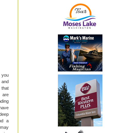
f you
n and
 that
s are
nding
 have
 deep
nd a
t may