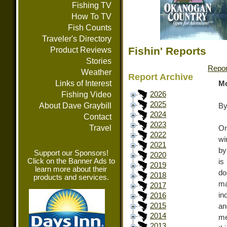
Fishing TV
How To TV
Fish Counts
Traveler's Directory
Fishin' Reports
Product Reviews
Stories
Repor
Weather
Report Archive
Links of Interest
Mo
Fishing Video
2026
2025
About Dave Graybill
By
2024
Contact
2023
Travel
On
2022
wi
2021
by
Support our Sponsors!
2020
Click on the Banner Ads to
is
2019
learn more about their
do
2018
products and services.
ma
2017
in
2016
2015
an
2014
me
2013