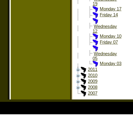
19
Monday 17
Friday 14
Wednesday
12
Monday 10
Friday 07
Wednesday
05
Monday 03
2011
2010
2009
2008
2007