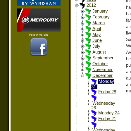
th
2012
ha
January
ba
February
fa
March
am
April
li
May
Follow me on:
Sa
June
We
July
August
Av
September
be
October
pu
November
an
December
au
Monday
an
31
ma
Friday 28
Wednesday
26
Monday 24
Friday 21
Wednesday