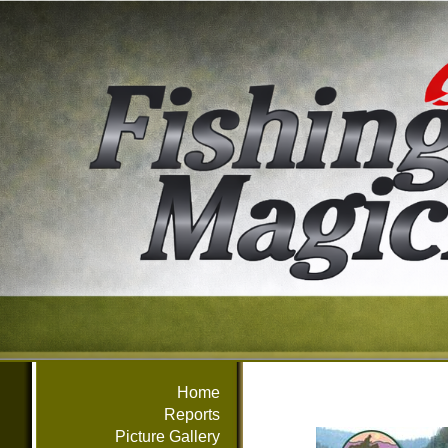
Home
Reports
Picture Gallery