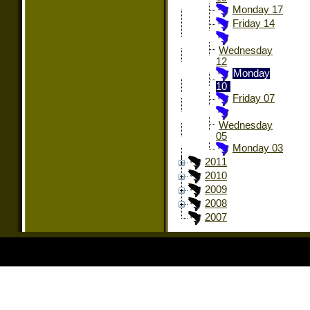
Monday 17
Friday 14
Wednesday
12
Monday
10
Friday 07
Wednesday
05
Monday 03
2011
2010
2009
2008
2007