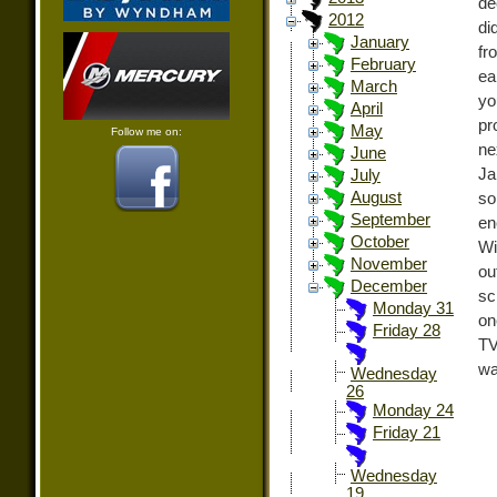
de
2012
di
January
fr
February
ea
March
yo
April
pr
May
Follow me on:
ne
June
Ja
July
August
so
September
en
October
Wi
November
ou
December
sc
Monday 31
on
Friday 28
TV
wa
Wednesday
26
Monday 24
Friday 21
Wednesday
19