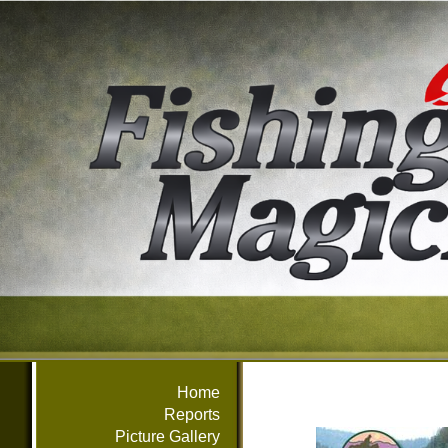
Home
Reports
Picture Gallery