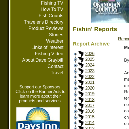
Fishing TV
How To TV
Fish Counts
Traveler's Directory
Fishin' Reports
Product Reviews
Stories
Repor
Weather
Report Archive
Links of Interest
Mo
Fishing Video
2026
2025
About Dave Graybill
By
2024
Contact
2023
Travel
An
2022
ma
2021
st
Support our Sponsors!
2020
Click on the Banner Ads to
Re
2019
learn more about their
te
2018
products and services.
no
2017
co
2016
2015
ch
2014
on
2013