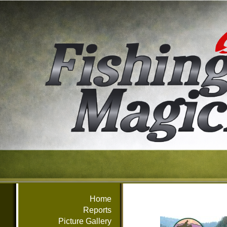
Home
Reports
Picture Gallery