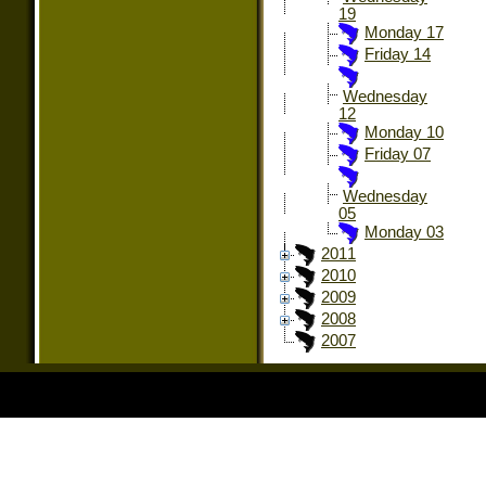
19
Monday 17
Friday 14
Wednesday
12
Monday 10
Friday 07
Wednesday
05
Monday 03
2011
2010
2009
2008
2007