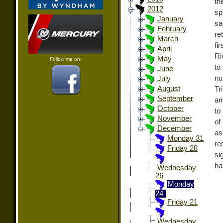
th
2012
sp
January
sa
February
re
March
fi
April
Ri
May
Follow me on:
to
June
nu
July
August
Tr
September
am
October
to
November
of
December
as
Monday 31
re
Friday 28
si
ha
Wednesday
26
Monday
24
Friday 21
Wednesday