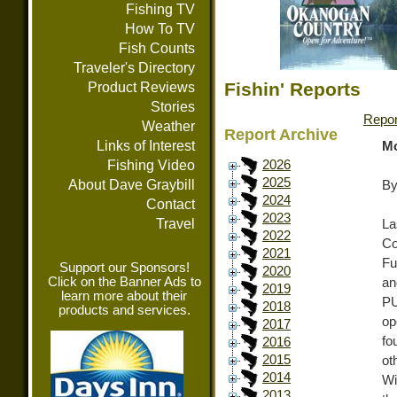
Fishing TV
How To TV
Fish Counts
Traveler's Directory
Fishin' Reports
Product Reviews
Stories
Repor
Weather
Report Archive
Links of Interest
Mo
Fishing Video
2026
2025
About Dave Graybill
By
2024
Contact
2023
Travel
La
2022
Co
2021
Fu
Support our Sponsors!
2020
Click on the Banner Ads to
an
2019
learn more about their
PU
2018
products and services.
op
2017
fo
2016
2015
ot
2014
Wi
2013