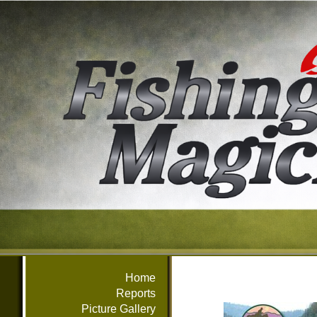
Home
Reports
Picture Gallery