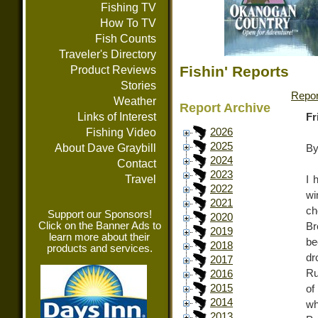
Fishing TV
How To TV
Fish Counts
Traveler's Directory
Fishin' Reports
Product Reviews
Stories
Repor
Weather
Report Archive
Links of Interest
Fr
Fishing Video
2026
2025
About Dave Graybill
By
2024
Contact
2023
Travel
I 
2022
wi
2021
ch
Support our Sponsors!
2020
Click on the Banner Ads to
Br
2019
learn more about their
be
2018
products and services.
dr
2017
Ru
2016
2015
of
2014
wh
2013