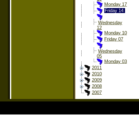
Monday 17
Friday 14
Wednesday
12
Monday 10
Friday 07
Wednesday
05
Monday 03
2011
2010
2009
2008
2007