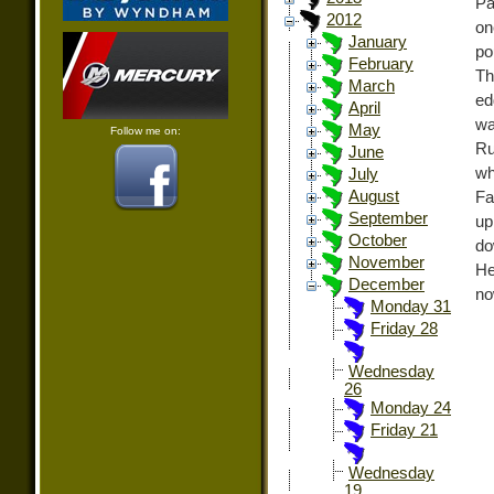
Pa
2012
on
January
po
February
Th
March
ed
April
wa
May
Follow me on:
Ru
June
wh
July
August
Fa
September
up
October
do
November
He
December
no
Monday 31
Friday 28
Wednesday
26
Monday 24
Friday 21
Wednesday
19