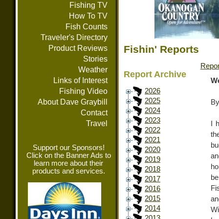
Fishing TV
How To TV
Fish Counts
Traveler's Directory
Fishin' Reports
Product Reviews
Stories
Repor
Weather
Report Archive
Links of Interest
We
Fishing Video
2026
2025
About Dave Graybill
By
2024
Contact
2023
Travel
I 
2022
th
2021
bu
Support our Sponsors!
2020
Click on the Banner Ads to
an
2019
learn more about their
ho
2018
products and services.
be
2017
Fi
2016
2015
an
2014
Wi
2013