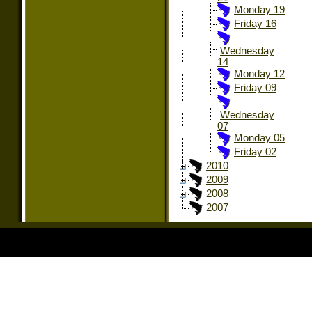
Monday 19
Friday 16
Wednesday
14
Monday 12
Friday 09
Wednesday
07
Monday 05
Friday 02
2010
2009
2008
2007