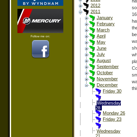
ha
2012
so
2011
16
January
ha
February
th
March
be
April
Follow me on:
wa
May
sh
June
July
wh
August
pl
September
Co
October
sm
November
wa
December
th
Friday 30
Wednesday
28
Monday 26
Friday 23
Wednesday
21