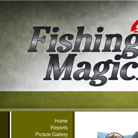
Home
Reports
Picture Gallery