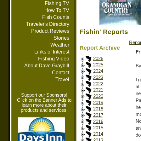
Fishing TV
How To TV
Fish Counts
Traveler's Directory
Fishin' Reports
Product Reviews
Stories
Repor
Weather
Report Archive
Links of Interest
Fr
Fishing Video
2026
2025
About Dave Graybill
By
2024
Contact
2023
Travel
I 
2022
at
2021
ne
Support our Sponsors!
2020
Click on the Banner Ads to
Pa
2019
learn more about their
he
2018
products and services.
m
2017
No
2016
2015
an
2014
do
2013