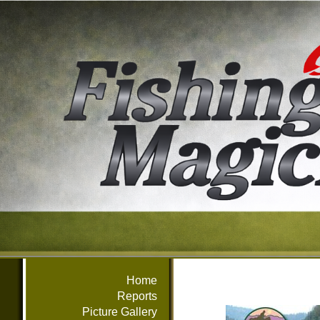
Home
Reports
Picture Gallery