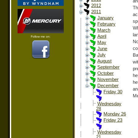
and
2012
Th
2011
ac
January
sp
February
Wh
March
la
April
Follow me on:
No
May
co
June
July
Ba
August
wi
September
pr
October
he
November
he
December
an
Friday 30
Me
Wednesday
28
Monday 26
Friday 23
Wednesday
21