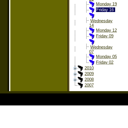
Monday 19
Friday 16
Wednesday
14
Monday 12
Friday 09
Wednesday
07
Monday 05
Friday 02
2010
2009
2008
2007