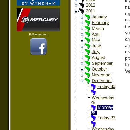
if
2012
ha
2011
my
January
ca
February
th
March
yo
April
Follow me on:
an
May
an
June
July
gi
August
pr
September
fo
October
Wa
November
December
Friday 30
Wednesday
28
Monday
26
Friday 23
Wednesday