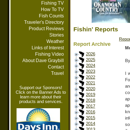
Fishing TV
How To TV
Fish Counts
Traveler's Directory
Fishin' Reports
Product Reviews
Stories
Repor
Weather
Report Archive
Links of Interest
Mo
Fishing Video
2026
2025
About Dave Graybill
By
2024
Contact
2023
Travel
I 
2022
Fo
2021
an
Support our Sponsors!
2020
Click on the Banner Ads to
co
2019
learn more about their
ap
2018
products and services.
ap
2017
k
2016
2015
in
2014
so
2013