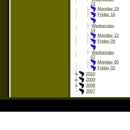
21
Monday 19
Friday 16
Wednesday
14
Monday 12
Friday 09
Wednesday
07
Monday 05
Friday 02
2010
2009
2008
2007