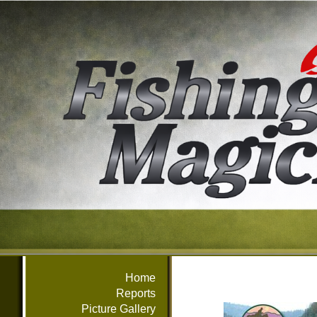
Home
Reports
Picture Gallery