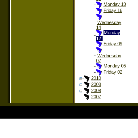
Monday 19
Friday 16
Wednesday
14
Monday
12
Friday 09
Wednesday
07
Monday 05
Friday 02
2010
2009
2008
2007