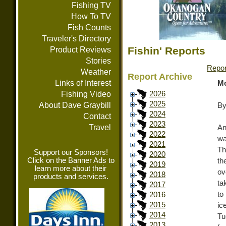
Fishing TV
How To TV
Fish Counts
Traveler's Directory
Fishin' Reports
Product Reviews
Stories
Repor
Weather
Report Archive
Links of Interest
Mo
Fishing Video
2026
2025
About Dave Graybill
By
2024
Contact
2023
Travel
An
2022
wa
2021
Th
Support our Sponsors!
2020
Click on the Banner Ads to
th
2019
learn more about their
ov
2018
products and services.
ta
2017
to
2016
2015
ic
2014
Tu
2013