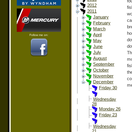
fo
2012
fi
2011
wo
January
ca
February
br
March
ho
April
Follow me on:
do
May
do
June
July
Th
August
mo
September
fi
October
th
November
co
December
me
Friday 30
Wednesday
28
Monday 26
Friday 23
Wednesday
21