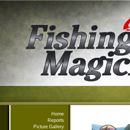
Home
Reports
Picture Gallery