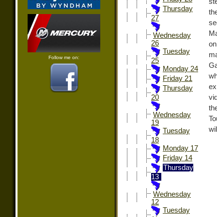
st
Thursday
th
27
se
Ma
Wednesday
26
on
Tuesday
ma
Follow me on:
25
Ga
Monday 24
wh
Friday 21
ex
Thursday
vi
20
th
Wednesday
To
19
wi
Tuesday
18
Monday 17
Friday 14
Thursday
13
Wednesday
12
Tuesday