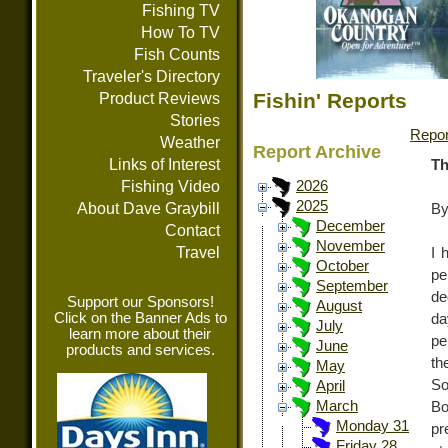
Fishing TV
How To TV
Fish Counts
Traveler's Directory
Fishin' Reports
Product Reviews
Stories
Repor
Weather
Report Archive
Links of Interest
Th
Fishing Video
2026
2025
About Dave Graybill
By
December
Contact
November
Travel
I 
October
pe
September
de
Support our Sponsors!
August
Click on the Banner Ads to
da
July
learn more about their
pe
June
products and services.
th
May
So
April
March
Bo
Monday 31
pr
Friday 28