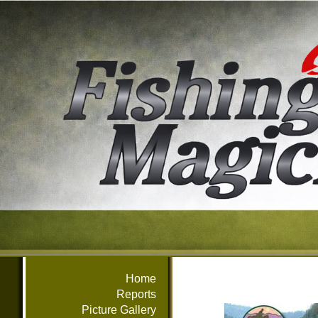
Home
Reports
Picture Gallery