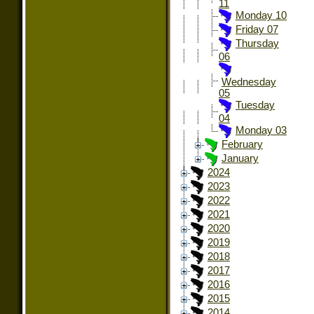
11
Monday 10
Friday 07
Thursday
06
Wednesday
05
Tuesday
04
Monday 03
February
January
2024
2023
2022
2021
2020
2019
2018
2017
2016
2015
2014