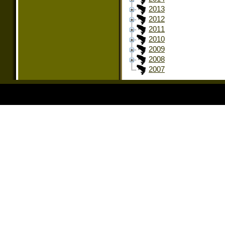
2013
2012
2011
2010
2009
2008
2007