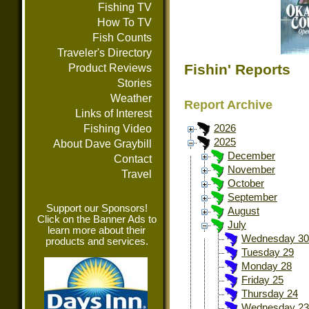
Fishing TV
How To TV
Fish Counts
Traveler's Directory
Fishin' Reports
Product Reviews
Stories
Weather
Report Archive
Links of Interest
Fishing Video
2026
2025
About Dave Graybill
December
Contact
November
Travel
October
September
Support our Sponsors!
August
Click on the Banner Ads to
July
learn more about their
Wednesday 30
products and services.
Tuesday 29
Monday 28
Friday 25
Thursday 24
Wednesday 23