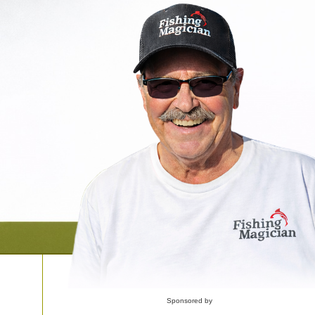
Sponsored by