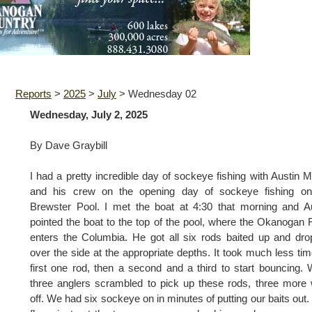
Reports
>
2025
>
July
>
Wednesday 02
Wednesday, July 2, 2025
By Dave Graybill
I had a pretty incredible day of sockeye fishing with Austin 
and his crew on the opening day of sockeye fishing on
Brewster Pool. I met the boat at 4:30 that morning and A
pointed the boat to the top of the pool, where the Okanogan 
enters the Columbia. He got all six rods baited up and dr
over the side at the appropriate depths. It took much less tim
first one rod, then a second and a third to start bouncing. 
three anglers scrambled to pick up these rods, three more
off. We had six sockeye on in minutes of putting our baits out.