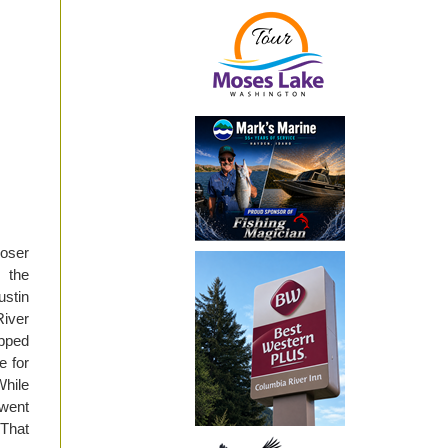
Moser
 the
ustin
River
opped
e for
While
 went
 That