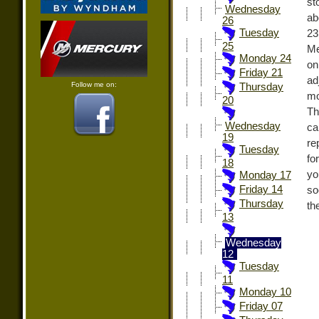
st
Wednesday
ab
26
Tuesday
23
25
Me
Monday 24
on
Friday 21
ad
Follow me on:
Thursday
mo
20
Th
Wednesday
ca
19
re
Tuesday
fo
18
yo
Monday 17
Friday 14
so
Thursday
th
13
Wednesday
12
Tuesday
11
Monday 10
Friday 07