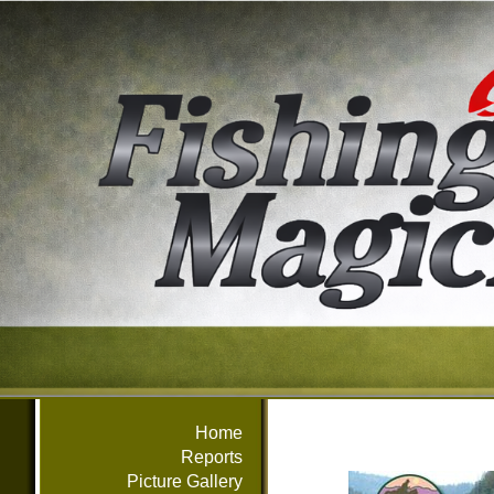
Home
Reports
Picture Gallery