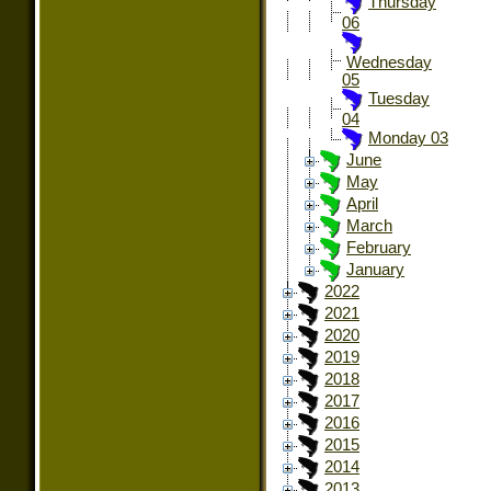
Thursday
06
Wednesday
05
Tuesday
04
Monday 03
June
May
April
March
February
January
2022
2021
2020
2019
2018
2017
2016
2015
2014
2013