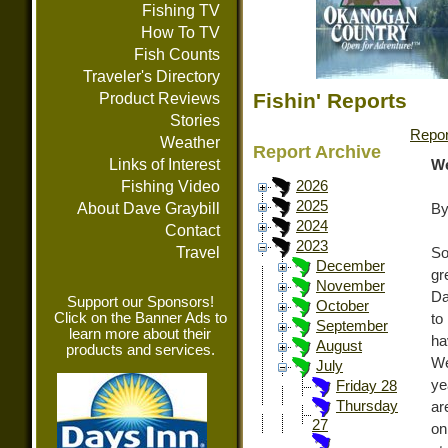
Fishing TV
How To TV
Fish Counts
Traveler's Directory
Fishin' Reports
Product Reviews
Stories
Repor
Weather
Report Archive
Links of Interest
We
Fishing Video
2026
2025
About Dave Graybill
By
2024
Contact
2023
Travel
So
December
gr
November
Da
Support our Sponsors!
October
Click on the Banner Ads to
to
September
learn more about their
h
August
products and services.
We
July
ye
Friday 28
Thursday
ar
27
on