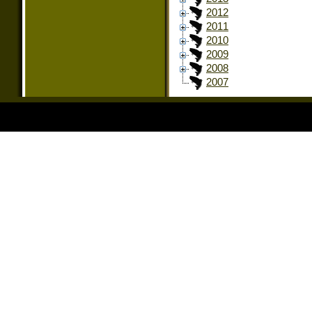
2012
2011
2010
2009
2008
2007