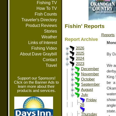
Fishing TV
How To TV
Fish Counts
Traveler's Directory
Fishin' Reports
Product Reviews
Stories
Reports
Weather
Report Archive
Links of Interest
Mond
Fishing Video
2026
2025
About Dave Graybill
By Da
2024
Contact
2023
Travel
We ar
December
derby
November
King 
Support our Sponsors!
October
Click on the Banner Ads to
be a
September
learn more about their
Okano
August
products and services.
wate
July
showi
Friday
28
angle
state
Thursday