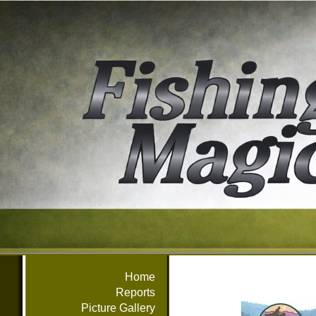
Home
Reports
Picture Gallery