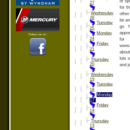
of sp
27
for t
Wednesday
other
26
be an
Tuesday
go h
25
appre
Monday
Follow me on:
24
fo
Friday
www.
21
about
lots 
Thursday
20
and jo
Wednesday
19
Tuesday
18
Monday
17
Friday
14
Thursday
13