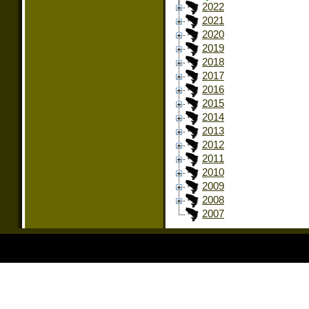
2022
2021
2020
2019
2018
2017
2016
2015
2014
2013
2012
2011
2010
2009
2008
2007