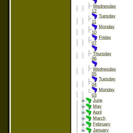
Wednesday
12
Tuesday
11
Monday
10
Friday
07
Thursday
06
Wednesday
05
Tuesday
04
Monday
03
June
May
April
March
February
January