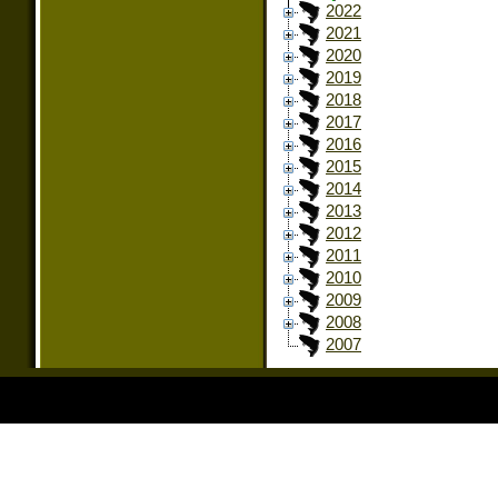
2022
2021
2020
2019
2018
2017
2016
2015
2014
2013
2012
2011
2010
2009
2008
2007