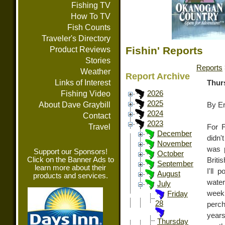
Fishing TV
How To TV
Fish Counts
Traveler's Directory
Fishin' Reports
Product Reviews
Stories
Reports
Weather
Report Archive
Links of Interest
Thurs
Fishing Video
2026
2025
About Dave Graybill
By E
2024
Contact
2023
Travel
For F
December
didn'
November
was p
Support our Sponsors!
October
Click on the Banner Ads to
Briti
September
learn more about their
I'll 
August
products and services.
water
July
week 
Friday
28
perch
years
Thursday