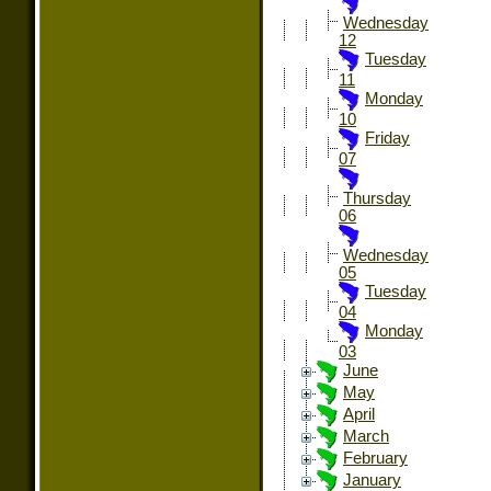
Wednesday
12
Tuesday
11
Monday
10
Friday
07
Thursday
06
Wednesday
05
Tuesday
04
Monday
03
June
May
April
March
February
January