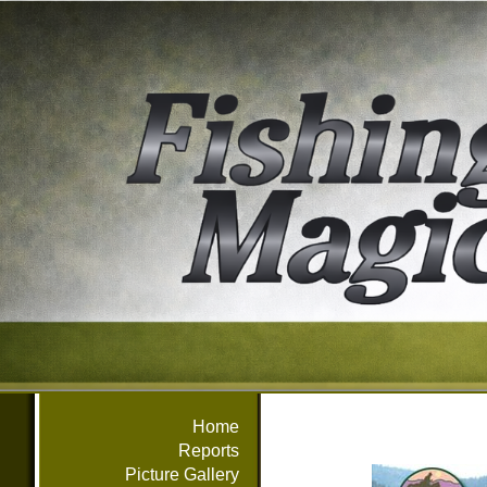
Home
Reports
Picture Gallery