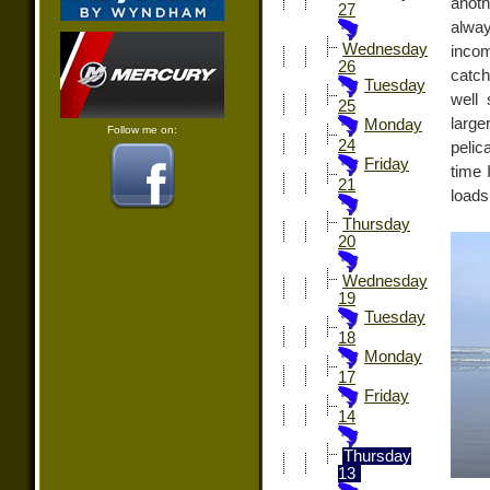
anoth
27
alway
Wednesday
incom
26
catch
Tuesday
well 
25
large
Monday
Follow me on:
24
pelic
Friday
time 
21
loads
Thursday
20
Wednesday
19
Tuesday
18
Monday
17
Friday
14
Thursday
13