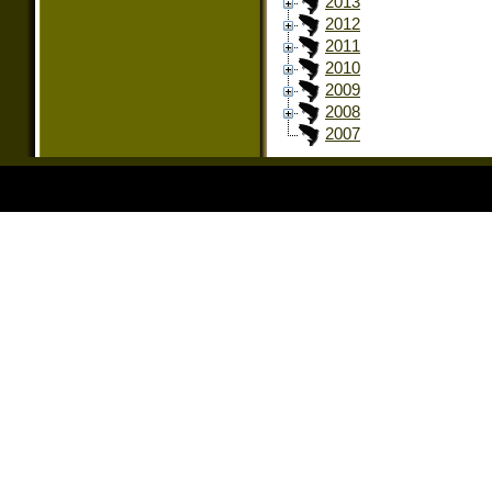
2013
2012
2011
2010
2009
2008
2007