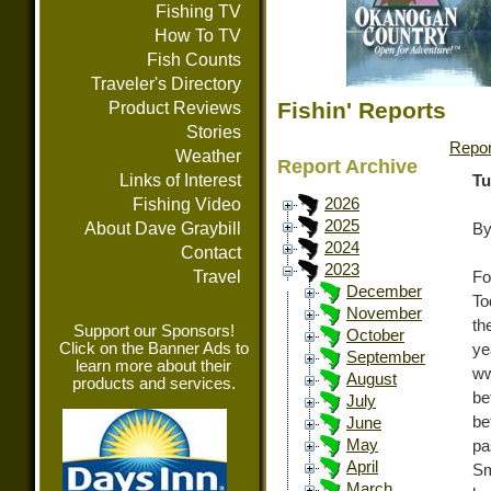
Fishing TV
How To TV
Fish Counts
Traveler's Directory
Fishin' Reports
Product Reviews
Stories
Repor
Weather
Report Archive
Links of Interest
Tu
Fishing Video
2026
2025
About Dave Graybill
By
2024
Contact
2023
Travel
Fo
December
To
November
th
Support our Sponsors!
October
Click on the Banner Ads to
y
September
learn more about their
ww
August
products and services.
be
July
be
June
May
pa
April
Sm
March