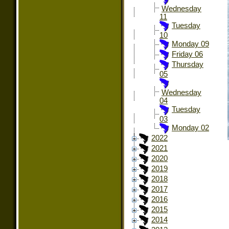
Wednesday
11
Tuesday
10
Monday 09
Friday 06
Thursday
05
Wednesday
04
Tuesday
03
Monday 02
2022
2021
2020
2019
2018
2017
2016
2015
2014