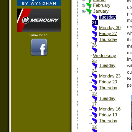
lo
February
up
January
ph
Tuesday
mo
31
re
Monday 30
wh
Friday 27
Follow me on:
Thursday
th
26
t
m
Wednesday
in
25
Tuesday
wi
24
ou
Monday 23
Br
Friday 20
pe
Thursday
19
Tuesday
17
Monday 16
Friday 13
Thursday
12