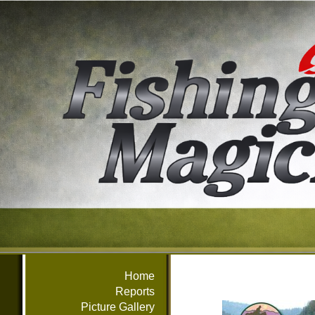
Home
Reports
Picture Gallery