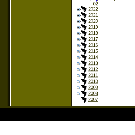
02
2022
2021
2020
2019
2018
2017
2016
2015
2014
2013
2012
2011
2010
2009
2008
2007