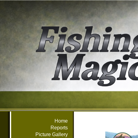
Home
Reports
Picture Gallery