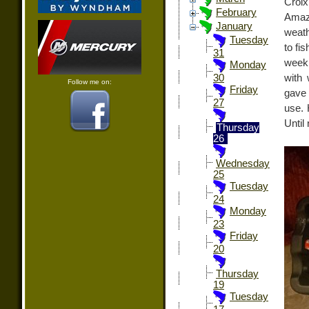
Croix
February
Amazo
January
weath
Tuesday
to fi
31
week 
Monday
with 
30
Follow me on:
Friday
gave 
27
use. 
Until
Thursday
26
Wednesday
25
Tuesday
24
Monday
23
Friday
20
Thursday
19
Tuesday