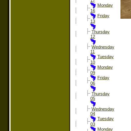
17
Monday
16
Friday
13
Thursday
12
Wednesday
11
Tuesday
10
Monday
09
Friday
06
Thursday
05
Wednesday
04
Tuesday
03
Monday