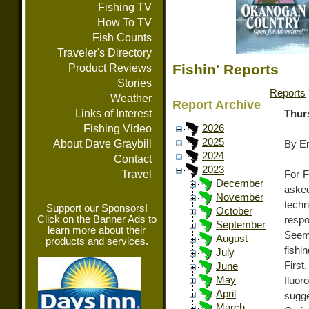
Fishing TV
How To TV
Fish Counts
Traveler's Directory
Fishin' Reports
Product Reviews
Stories
Reports
Weather
Report Archive
Links of Interest
Thur
Fishing Video
2026
2025
About Dave Graybill
By E
2024
Contact
2023
Travel
For F
December
asked
November
techn
Support our Sponsors!
October
Click on the Banner Ads to
resp
September
learn more about their
Seem
August
products and services.
fishi
July
First
June
May
fluo
April
sugge
March