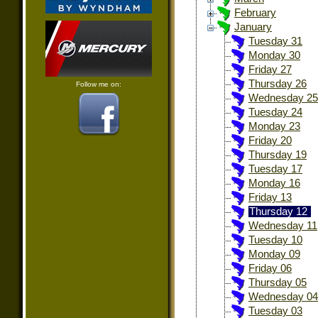
February
January
Tuesday 31
Monday 30
Friday 27
Thursday 26
Follow me on:
Wednesday 25
Tuesday 24
Monday 23
Friday 20
Thursday 19
Tuesday 17
Monday 16
Friday 13
Thursday 12
Wednesday 11
Tuesday 10
Monday 09
Friday 06
Thursday 05
Wednesday 04
Tuesday 03