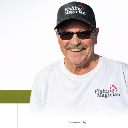
Sponsored by