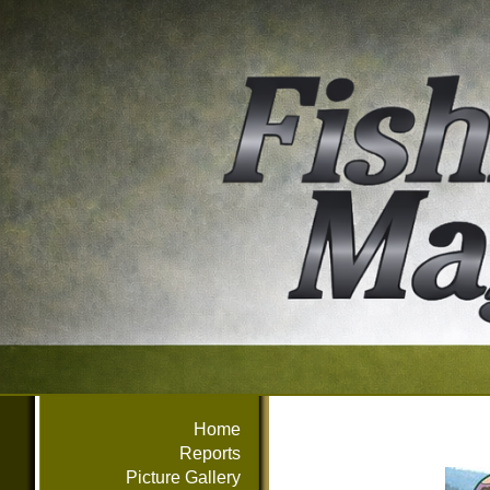
Home
Reports
Picture Gallery