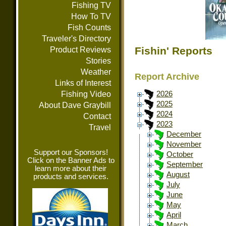
Fishing TV
How To TV
Fish Counts
Traveler's Directory
Fishin' Reports
Product Reviews
Stories
Weather
Report Archive
Links of Interest
Fishing Video
2026
2025
About Dave Graybill
2024
Contact
2023
Travel
December
November
Support our Sponsors!
October
Click on the Banner Ads to
September
learn more about their
August
products and services.
July
June
May
April
March