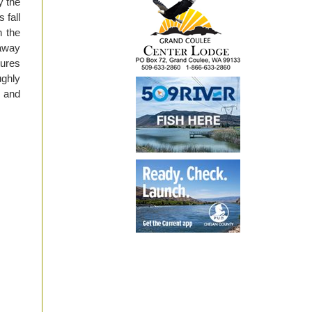
y the
 fall
n the
 away
tures
ughly
 and