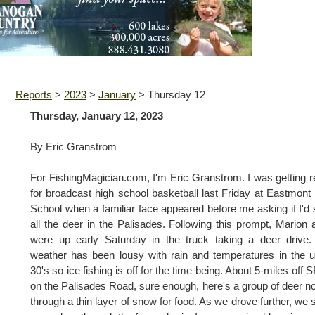
Reports
>
2023
>
January
>
Thursday 12
Thursday, January 12, 2023
By Eric Granstrom
For FishingMagician.com, I'm Eric Granstrom. I was getting 
for broadcast high school basketball last Friday at Eastmont
School when a familiar face appeared before me asking if I'd
all the deer in the Palisades. Following this prompt, Marion 
were up early Saturday in the truck taking a deer drive
weather has been lousy with rain and temperatures in the 
30's so ice fishing is off for the time being. About 5-miles off 
on the Palisades Road, sure enough, here's a group of deer n
through a thin layer of snow for food. As we drove further, we 