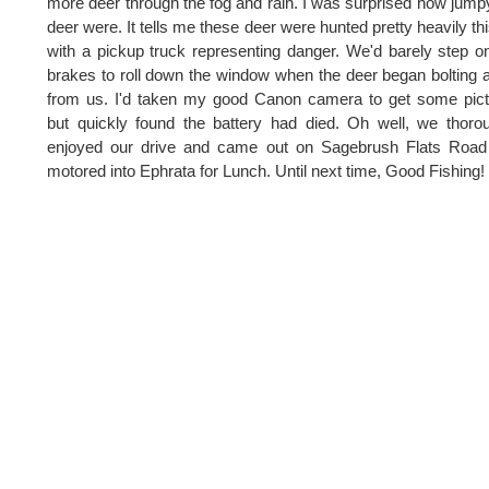
more deer through the fog and rain. I was surprised how jump
deer were. It tells me these deer were hunted pretty heavily this
with a pickup truck representing danger. We'd barely step o
brakes to roll down the window when the deer began bolting
from us. I'd taken my good Canon camera to get some pic
but quickly found the battery had died. Oh well, we thoro
enjoyed our drive and came out on Sagebrush Flats Road
motored into Ephrata for Lunch. Until next time, Good Fishing!