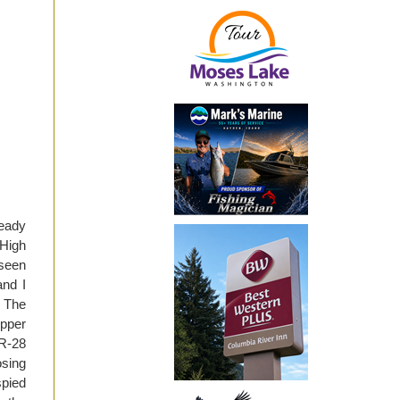
ready
 High
 seen
and I
. The
upper
SR-28
osing
spied