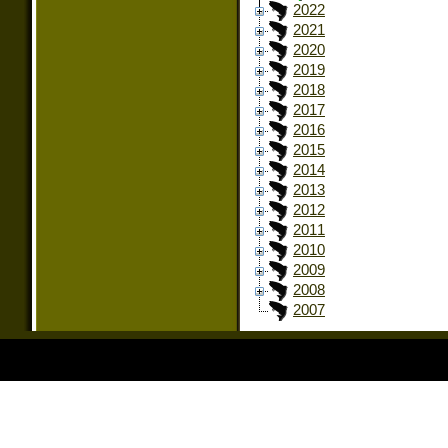
2022
2021
2020
2019
2018
2017
2016
2015
2014
2013
2012
2011
2010
2009
2008
2007