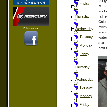
Longv
Friday
is th
22
sock
fall
Thursday
21
Colu
swim
Follow me on:
Wednesday
some
20
Tuesday
water
19
start
Monday
next 
18
Friday
15
Thursday
14
Wednesday
13
Tuesday
12
Monday
11
Friday