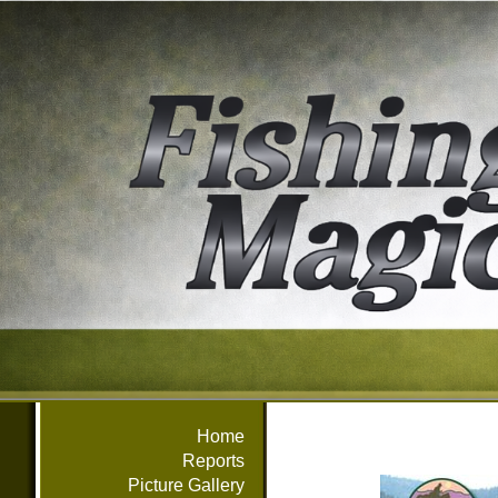
Home
Reports
Picture Gallery