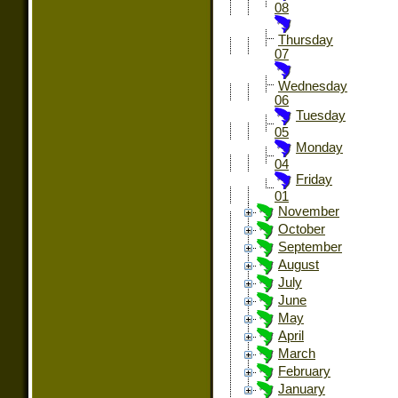
08
Thursday
07
Wednesday
06
Tuesday
05
Monday
04
Friday
01
November
October
September
August
July
June
May
April
March
February
January