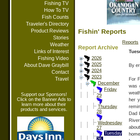
Fishing TV
How To TV
Fish Counts
Traveler's Directory
Fishin' Reports
Product Reviews
Stories
Reports
Weather
Report Archive
Links of Interest
Tues
Fishing Video
2026
2025
About Dave Graybill
By er
2024
Contact
2023
Travel
For F
December
was g
Friday
weath
Support our Sponsors!
29
Click on the Banner Ads to
her 
learn more about their
remin
Thursday
products and services.
28
Dad b
River
Wednesday
about
27
Tuesday
homet
26