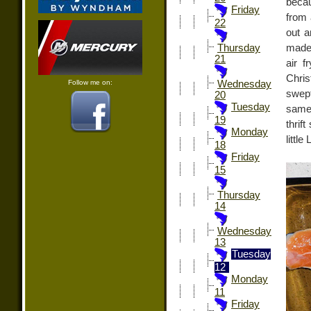
beca
Friday
from 
22
out a
made 
Thursday
21
air f
Chri
Follow me on:
Wednesday
swep
20
Tuesday
same 
19
thrif
Monday
littl
18
Friday
15
Thursday
14
Wednesday
13
Tuesday
12
Monday
11
Friday