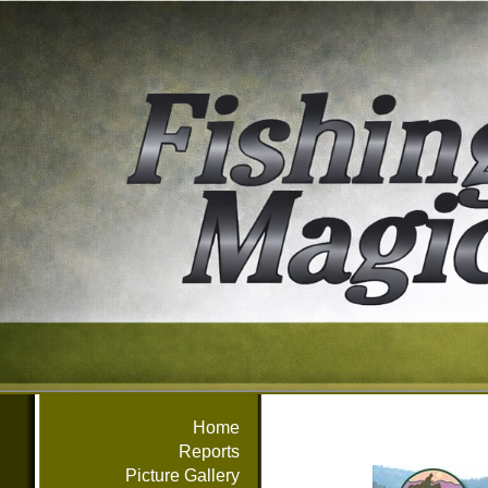
Home
Reports
Picture Gallery