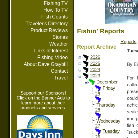
Fishing TV
How To TV
Fish Counts
Traveler's Directory
Fishin' Reports
Product Reviews
Stories
Reports
Weather
Report Archive
Links of Interest
Tues
Fishing Video
2026
2025
About Dave Graybill
By E
2024
Contact
2023
Travel
For 
December
call
Friday
pres
Support our Sponsors!
29
Click on the Banner Ads to
coul
learn more about their
achie
Thursday
products and services.
28
seale
iron 
Wednesday
fish 
27
Tuesday
"suc
26