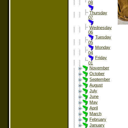
08
Thursday
07
Wednesday
06
Tuesday
05
Monday
04
Friday
01
November
October
September
August
July
June
May
April
March
February
January