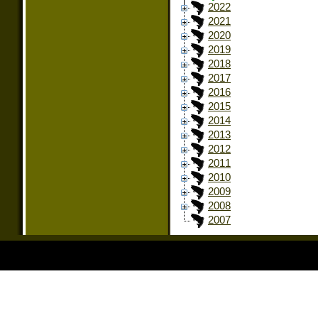
2022
2021
2020
2019
2018
2017
2016
2015
2014
2013
2012
2011
2010
2009
2008
2007