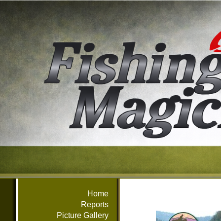
Home
Reports
Picture Gallery