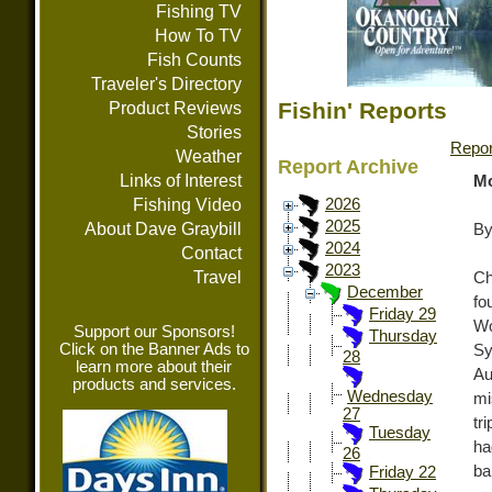
Fishing TV
How To TV
Fish Counts
Traveler's Directory
Fishin' Reports
Product Reviews
Stories
Repor
Weather
Report Archive
Links of Interest
Mo
Fishing Video
2026
2025
About Dave Graybill
By
2024
Contact
2023
Travel
Ch
December
fo
Friday 29
Wo
Support our Sponsors!
Thursday
Click on the Banner Ads to
Sy
28
learn more about their
Au
products and services.
Wednesday
mi
27
tr
Tuesday
ha
26
ba
Friday 22