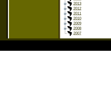
2013
2012
2011
2010
2009
2008
2007