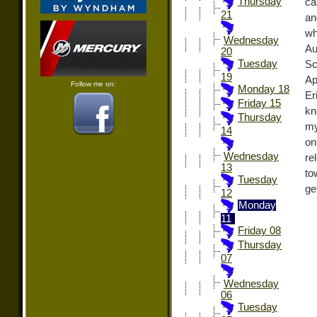
Thursday
ca
21
an
wh
Wednesday
Au
20
Tuesday
Sc
19
Ap
Follow me on:
Monday 18
Er
Friday 15
kn
Thursday
my
14
on
Wednesday
re
13
to
Tuesday
ge
12
Monday
11
Friday 08
Thursday
07
Wednesday
06
Tuesday