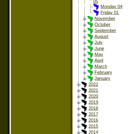
05
Monday 04
Friday 01
November
October
September
August
July
June
May
April
March
February
January
2022
2021
2020
2019
2018
2017
2016
2015
2014