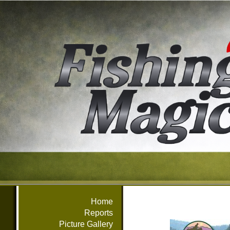
Home
Reports
Picture Gallery