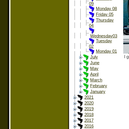
09
Monday 08
Friday 05
Thursday
04
Wednesday03
Tuesday
02
Monday 01
I 
July
June
May
April
March
February
January
2021
2020
2019
2018
2017
2016