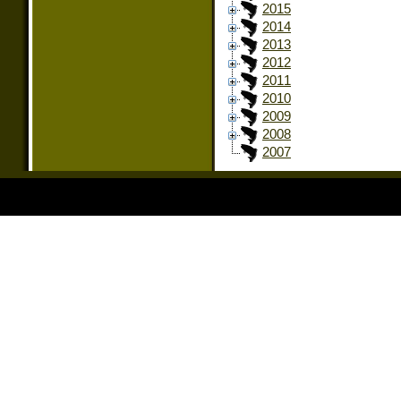
2015
2014
2013
2012
2011
2010
2009
2008
2007