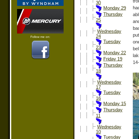
tro
30
ha
Monday 29
Thursday
abl
25
an
ba
Wednesday
put
24
Follow me on:
Tuesday
one
23
be
Monday 22
la
Friday 19
14-
Thursday
18
Wednesday
17
Tuesday
16
Monday 15
Thursday
11
Wednesday
10
Tuesday