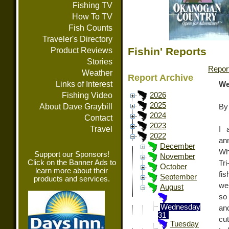
Fishing TV
How To TV
Fish Counts
Traveler's Directory
Fishin' Reports
Product Reviews
Stories
Repor
Weather
Report Archive
Links of Interest
We
Fishing Video
2026
2025
About Dave Graybill
By
2024
Contact
2023
Travel
I 
2022
an
December
Wh
Support our Sponsors!
November
Click on the Banner Ads to
Tri
October
learn more about their
fi
September
products and services.
wer
August
so
Wednesday
an
31
cu
Tuesday