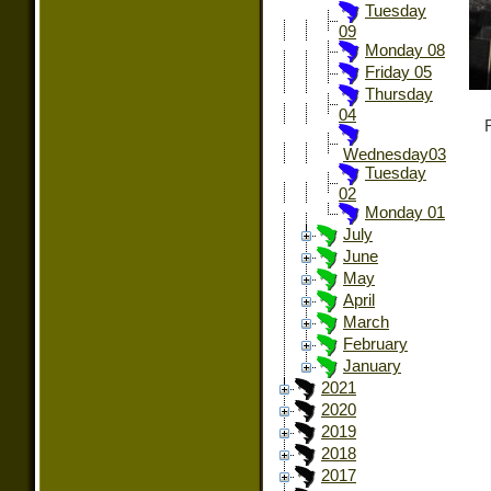
Tuesday
09
Monday 08
Friday 05
Thursday
04
Wednesday03
Tuesday
02
Monday 01
July
June
May
April
March
February
January
2021
2020
2019
2018
2017