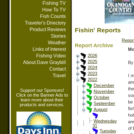
Fishing TV
How To TV
Fish Counts
Traveler's Directory
Fishin' Reports
Product Reviews
Stories
Repor
Weather
Report Archive
Links of Interest
Mo
Fishing Video
2026
2025
About Dave Graybill
By
2024
Contact
2023
Travel
I 
2022
am
December
th
Support our Sponsors!
November
Click on the Banner Ads to
sou
October
learn more about their
be 
September
products and services.
fi
August
hol
Wednesday
an
31
of 
Tuesday