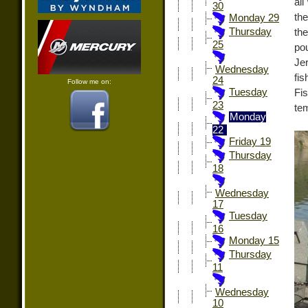
al
30
the
Monday 29
Thursday
the
25
po
Je
Wednesday
fis
24
Follow me on:
Tuesday
Fi
23
tem
Monday
22
Friday 19
Thursday
18
Wednesday
17
Tuesday
16
Monday 15
Thursday
11
Wednesday
10