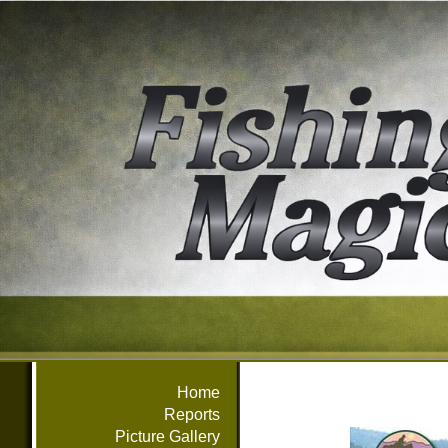
Home
Reports
Picture Gallery