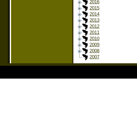
2016
2015
2014
2013
2012
2011
2010
2009
2008
2007