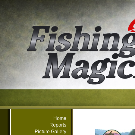
Home
Reports
Picture Gallery