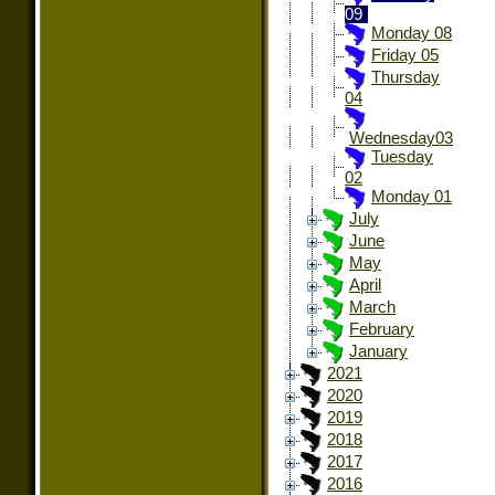
09
Monday 08
Friday 05
Thursday
04
Wednesday03
Tuesday
02
Monday 01
July
June
May
April
March
February
January
2021
2020
2019
2018
2017
2016