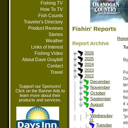
Fishing TV
How To TV
Fish Counts
Traveler's Directory
Fishin' Reports
Product Reviews
Stories
Repor
Weather
Report Archive
Links of Interest
Tu
Fishing Video
2026
2025
About Dave Graybill
By
2024
Contact
2023
Travel
Fo
2022
Da
December
ti
Support our Sponsors!
November
Click on the Banner Ads to
so
October
learn more about their
fi
September
products and services.
it
August
ti
Wednesday
"j
31
et
Tuesday