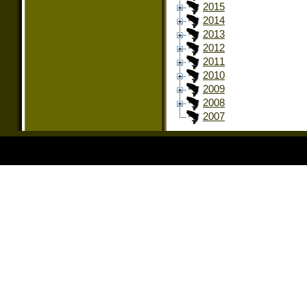
2015
2014
2013
2012
2011
2010
2009
2008
2007