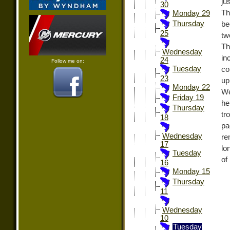
ju
30
Th
Monday 29
Thursday
be
25
tw
Th
Wednesday
in
24
Follow me on:
Tuesday
co
23
up
Monday 22
We
Friday 19
he
Thursday
tr
18
pa
Wednesday
re
17
lo
Tuesday
of
16
Monday 15
Thursday
11
Wednesday
10
Tuesday