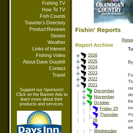
Fishing TV
How To TV
Fish Counts
Traveler's Directory
Fishin' Reports
Product Reviews
Stories
Repor
Weather
Report Archive
Links of Interest
Tu
Fishing Video
2026
2025
About Dave Graybill
By
2024
Contact
2023
Travel
Fo
2022
Th
2021
re
Support our Sponsors!
December
Click on the Banner Ads to
de
November
learn more about their
th
October
products and services.
me
Friday 29
my
Thursday
28
se
we
Wednesday