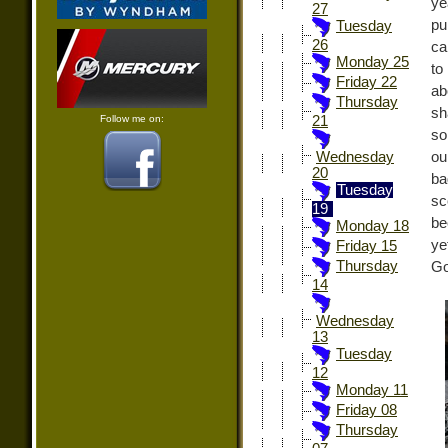
ye
27
pu
Tuesday
26
ca
Monday 25
to
Friday 22
ab
Thursday
sh
Follow me on:
21
so
ou
Wednesday
20
ba
Tuesday
sc
19
be
Monday 18
ye
Friday 15
Thursday
Go
14
Wednesday
13
Tuesday
12
Monday 11
Friday 08
Thursday