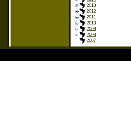
2013
2012
2011
2010
2009
2008
2007