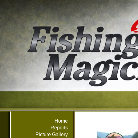
Home
Reports
Picture Gallery