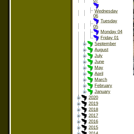
07
Wednesday
06
Tuesday
05
Monday 04
Friday 01
September
August
July
June
May
April
March
February
January
2020
2019
2018
2017
2016
2015
2014