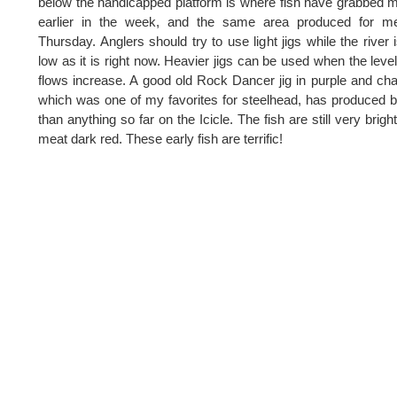
below the handicapped platform is where fish have grabbed m
earlier in the week, and the same area produced for m
Thursday. Anglers should try to use light jigs while the river 
low as it is right now. Heavier jigs can be used when the leve
flows increase. A good old Rock Dancer jig in purple and cha
which was one of my favorites for steelhead, has produced b
than anything so far on the Icicle. The fish are still very brigh
meat dark red. These early fish are terrific!