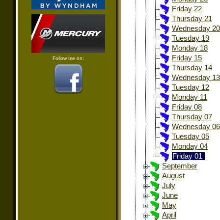
Friday 22
Thursday 21
Wednesday 20
Tuesday 19
Monday 18
Friday 15
Follow me on:
Thursday 14
Wednesday 13
Tuesday 12
Monday 11
Friday 08
Thursday 07
Wednesday 06
Tuesday 05
Monday 04
Friday 01
September
August
July
June
May
April