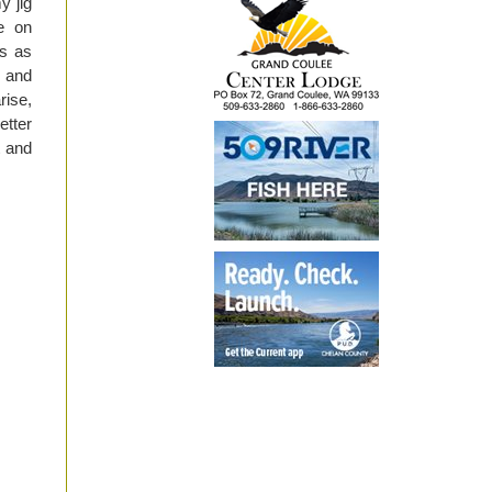
y jig
e on
is as
l and
rise,
etter
t and