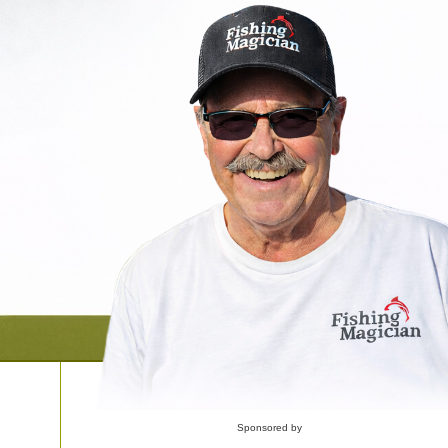
Sponsored by