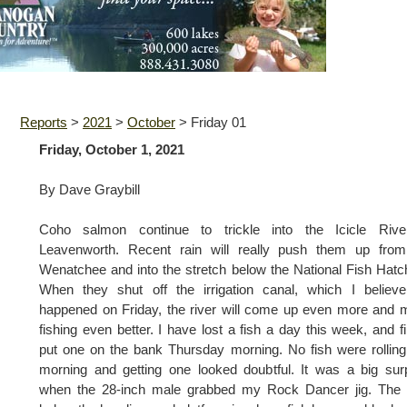
Reports
>
2021
>
October
>
Friday 01
Friday, October 1, 2021
By Dave Graybill
Coho salmon continue to trickle into the Icicle Rive
Leavenworth. Recent rain will really push them up from
Wenatchee and into the stretch below the National Fish Hatc
When they shut off the irrigation canal, which I believe
happened on Friday, the river will come up even more and
fishing even better. I have lost a fish a day this week, and fi
put one on the bank Thursday morning. No fish were rolling
morning and getting one looked doubtful. It was a big sur
when the 28-inch male grabbed my Rock Dancer jig. The 