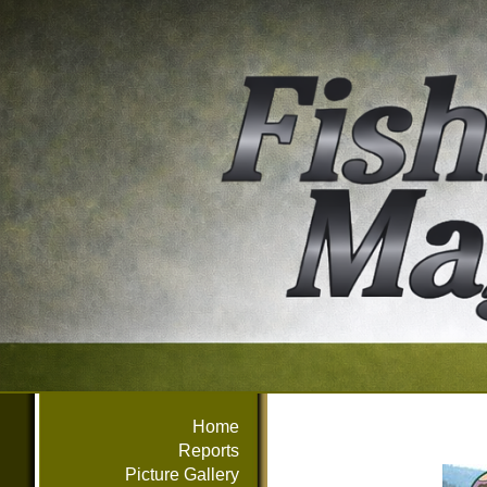
Home
Reports
Picture Gallery