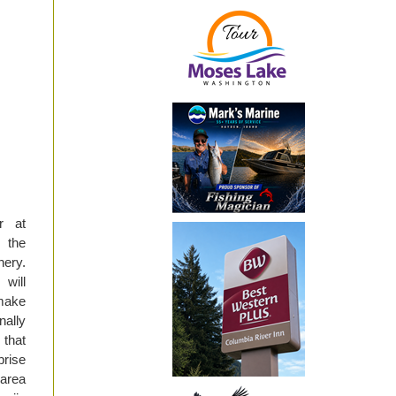
r at
 the
hery.
 will
 make
nally
 that
prise
area