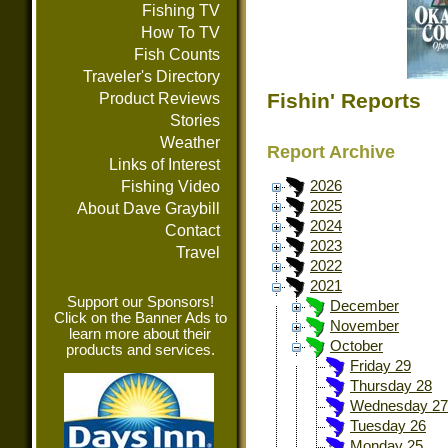
Fishing TV
How To TV
Fish Counts
Traveler's Directory
Fishin' Reports
Product Reviews
Stories
Weather
Report Archive
Links of Interest
Fishing Video
2026
2025
About Dave Graybill
2024
Contact
2023
Travel
2022
2021
Support our Sponsors!
December
Click on the Banner Ads to
November
learn more about their
October
products and services.
Friday 29
Thursday 28
Wednesday 27
Tuesday 26
Monday 25