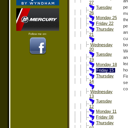
an
27
pe
Tuesday
26
mu
Monday 25
th
Friday 22
pe
Thursday
ar
Follow me on:
21
cu
bo
Wednesday
20
We
Tuesday
an
19
le
Monday 18
ho
Friday 15
Thursday
Fi
14
se
co
Wednesday
13
Tuesday
12
Monday 11
Friday 08
Thursday