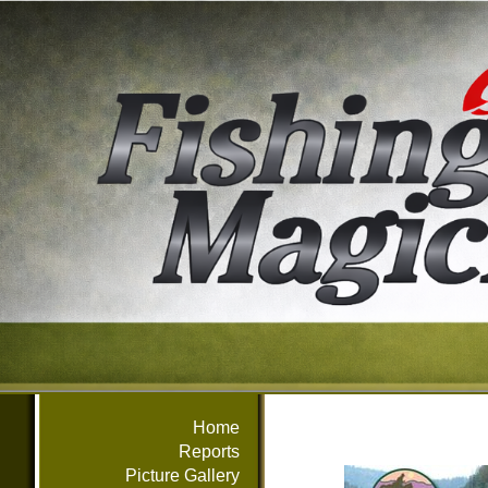
Home
Reports
Picture Gallery