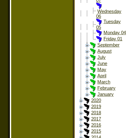
07
Wednesday
06
Tuesday
05
Monday 04
Friday 01
September
August
July
June
May
April
March
February
January
2020
2019
2018
2017
2016
2015
2014