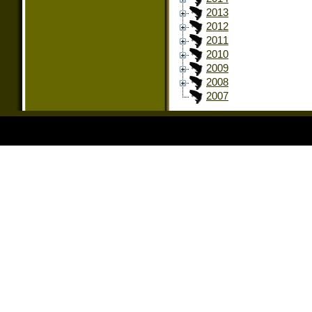
2013
2012
2011
2010
2009
2008
2007