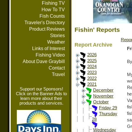
Fishing TV
How To TV
Fish Counts
Traveler's Directory
Fishin' Reports
Product Reviews
Stories
Repor
Weather
Report Archive
Links of Interest
Fr
Fishing Video
2026
2025
About Dave Graybill
By
2024
Contact
2023
Travel
My
2022
wa
2021
Re
Support our Sponsors!
December
Click on the Banner Ads to
he
November
learn more about their
Va
October
products and services.
fi
Friday 29
fi
Thursday
28
sa
Gr
Wednesday