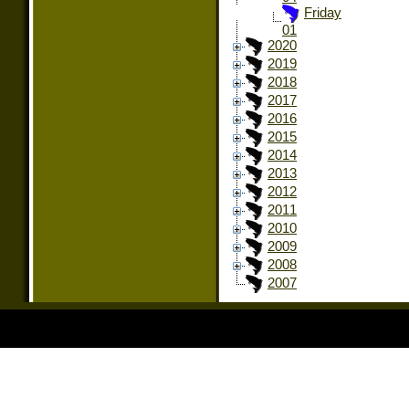
Friday
01
2020
2019
2018
2017
2016
2015
2014
2013
2012
2011
2010
2009
2008
2007