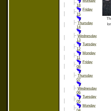
Monday
18
Friday
15
Th
Thursday
lo
14
Wednesday
13
Tuesday
12
Monday
11
Friday
08
Thursday
07
Wednesday
06
Tuesday
05
Monday
04