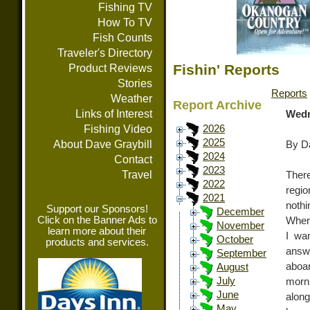
Fishing TV
How To TV
Fish Counts
Traveler's Directory
Fishin' Reports
Product Reviews
Stories
Reports
Weather
Report Archive
Links of Interest
Wedn
Fishing Video
2026
2025
About Dave Graybill
By Da
2024
Contact
2023
Travel
There
2022
regi
2021
nothi
Support our Sponsors!
December
Click on the Banner Ads to
When 
November
learn more about their
I wa
October
products and services.
answe
September
aboa
August
July
morn
June
along
May