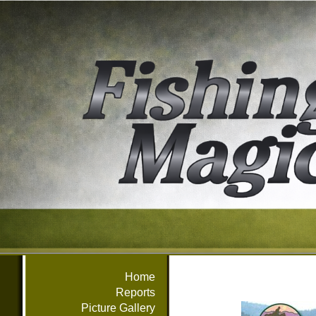
Home
Reports
Picture Gallery