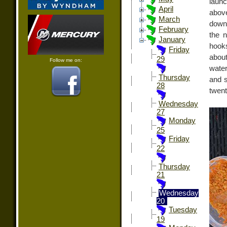
launc
April
abov
March
downr
February
the n
January
hooks
Friday
about
29
Follow me on:
water
Thursday
and 
28
twent
Wednesday
27
Monday
25
Friday
22
Thursday
21
Wednesday
20
Tuesday
19