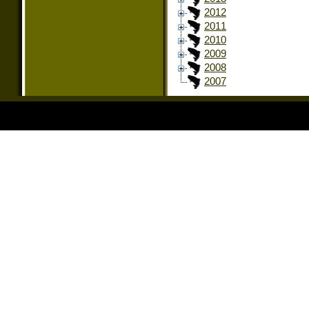
2012
2011
2010
2009
2008
2007