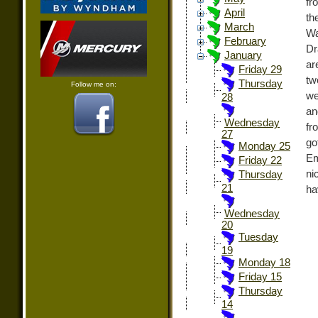
fr
April
th
March
Wa
February
Dr
January
ar
Friday 29
tw
Thursday
Follow me on:
we
28
an
Wednesday
fr
27
go
Monday 25
Em
Friday 22
ni
Thursday
21
ha
Wednesday
20
Tuesday
19
Monday 18
Friday 15
Thursday
14