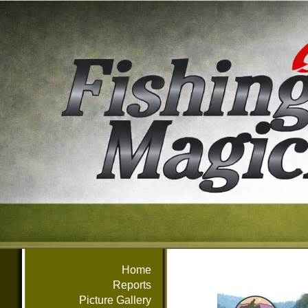
Home
Reports
Picture Gallery