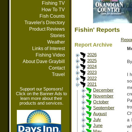
Fishing TV
How To TV
Fish Counts
Traveler's Directory
Fishin' Reports
Product Reviews
Stories
Repor
Weather
Report Archive
Links of Interest
Mo
Fishing Video
2026
2025
About Dave Graybill
By
2024
Contact
2023
Travel
I 
2022
so
2021
me
Support our Sponsors!
December
Click on the Banner Ads to
cr
November
learn more about their
Pa
October
products and services.
tr
September
Ch
August
July
a 
June
wh
May