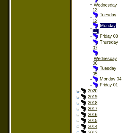
Wednesday
13
Tuesday
12
Monday
11
Friday 08
Thursday
07
Wednesday
06
Tuesday
05
Monday 04
Friday 01
2020
2019
2018
2017
2016
2015
2014
2013