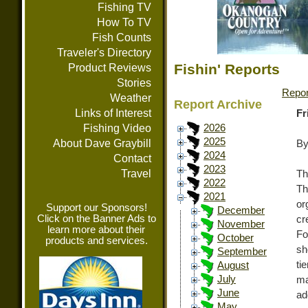
Fishing TV
How To TV
Fish Counts
Traveler's Directory
Fishin' Reports
Product Reviews
Stories
Repor
Weather
Report Archive
Links of Interest
Fr
Fishing Video
2026
2025
About Dave Graybill
By
2024
Contact
2023
Travel
Th
2022
Th
2021
or
Support our Sponsors!
December
Click on the Banner Ads to
cr
November
learn more about their
Fo
October
products and services.
sh
September
ti
August
July
ma
June
ad
May