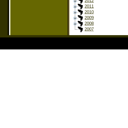
2012
2011
2010
2009
2008
2007