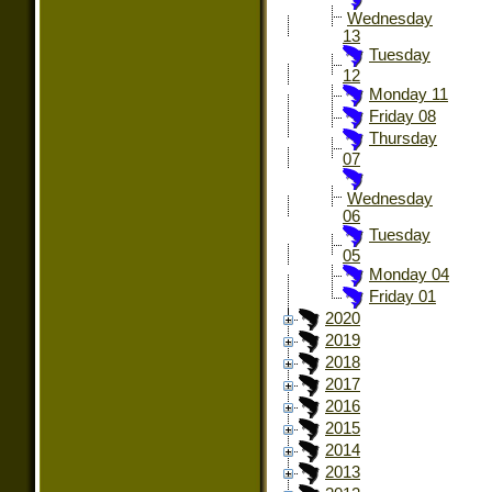
Wednesday
13
Tuesday
12
Monday 11
Friday 08
Thursday
07
Wednesday
06
Tuesday
05
Monday 04
Friday 01
2020
2019
2018
2017
2016
2015
2014
2013