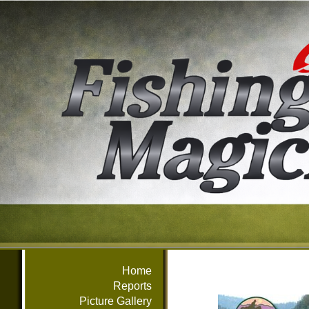
Home
Reports
Picture Gallery