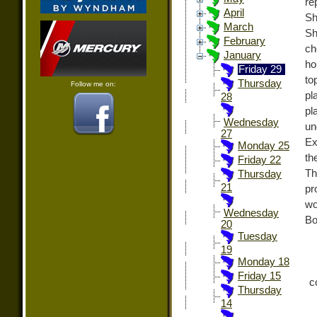
re
April
Sh
March
Sh
February
ch
January
ho
Friday 29
to
Thursday
Follow me on:
pl
28
pl
Wednesday
un
27
Ex
Monday 25
th
Friday 22
Th
Thursday
21
pr
wo
Wednesday
Bo
20
Tuesday
19
Monday 18
Friday 15
c
Thursday
14