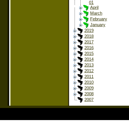
01
April
March
February
January
2019
2018
2017
2016
2015
2014
2013
2012
2011
2010
2009
2008
2007