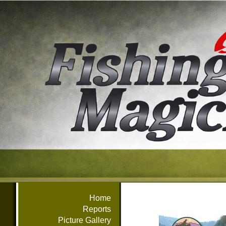
Home
Reports
Picture Gallery