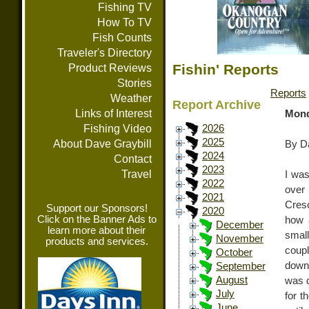
Fishing TV
How To TV
Fish Counts
Traveler's Directory
Fishin' Reports
Product Reviews
Stories
Reports
Weather
Report Archive
Links of Interest
Mond
Fishing Video
2026
2025
About Dave Graybill
By Da
2024
Contact
2023
Travel
I was
2022
over
2021
Cresc
Support our Sponsors!
2020
Click on the Banner Ads to
how a
December
learn more about their
smal
November
products and services.
coupl
October
down 
September
August
was d
July
for t
June