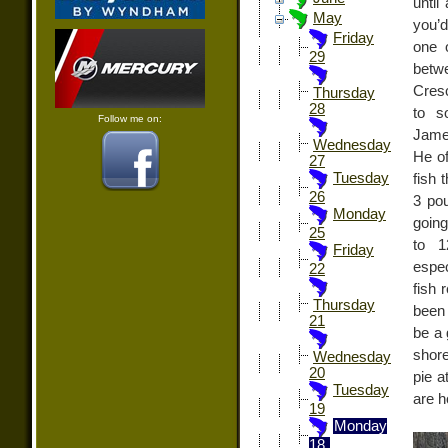
until
May
you’d
Friday
one 
29
betw
Cresc
Thursday
28
to s
Follow me on:
James
Wednesday
He of
27
Tuesday
fish 
26
3 po
Monday
going
25
to 1
Friday
espec
22
fish 
Thursday
been
21
be a 
shore
Wednesday
20
pie a
Tuesday
are h
19
Monday
18