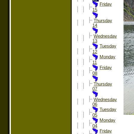
Friday
15
Thursday
14
Wednesday
13
Tuesday
12
Monday
11
Friday
08
Thursday
07
Wednesday
06
Tuesday
05
Monday
04
Friday