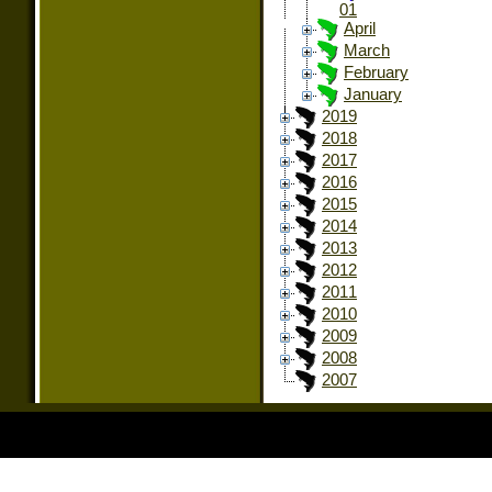
01
April
March
February
January
2019
2018
2017
2016
2015
2014
2013
2012
2011
2010
2009
2008
2007