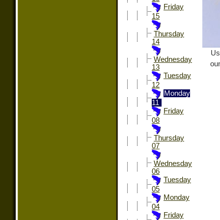
Friday
15
Thursday
14
Us
Wednesday
oun
13
Tuesday
12
Monday
11
Friday
08
Thursday
07
Wednesday
06
Tuesday
05
Monday
04
Friday