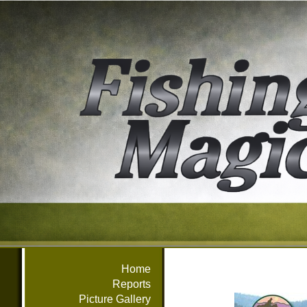
Home
Reports
Picture Gallery