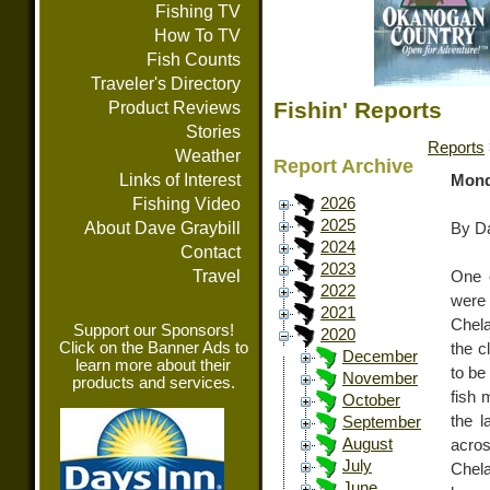
Fishing TV
How To TV
Fish Counts
Traveler's Directory
Fishin' Reports
Product Reviews
Stories
Reports
Weather
Report Archive
Links of Interest
Mond
Fishing Video
2026
2025
About Dave Graybill
By Da
2024
Contact
2023
Travel
One o
2022
were 
2021
Chela
Support our Sponsors!
2020
Click on the Banner Ads to
the cl
December
learn more about their
to be
November
products and services.
fish 
October
the l
September
August
acro
July
Chel
June