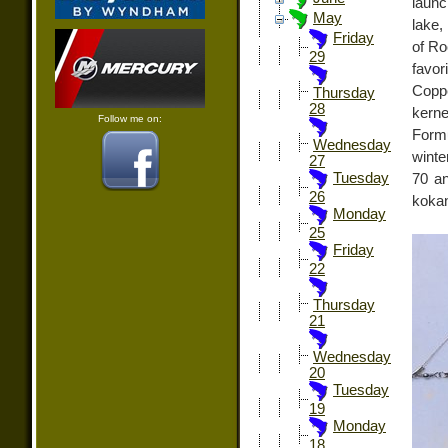
launc
May
lake,
Friday
of Ro
29
favo
Copp
Thursday
28
kerne
Follow me on:
Formu
Wednesday
winte
27
Tuesday
70 an
26
koka
Monday
25
Friday
22
Thursday
21
Wednesday
20
Tuesday
19
Monday
18