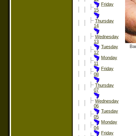
Friday
15
Thursday
14
Wednesday
13
Ban
Tuesday
12
Monday
11
Friday
08
Thursday
07
Wednesday
06
Tuesday
05
Monday
04
Friday