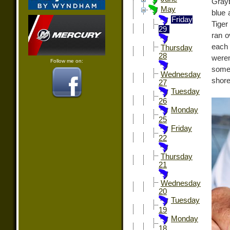
Grayb
May
blue 
Friday
Tiger
29
ran o
each 
Thursday
28
weren
Follow me on:
some 
Wednesday
shore
27
Tuesday
26
Monday
25
Friday
22
Thursday
21
Wednesday
20
Tuesday
19
Monday
18