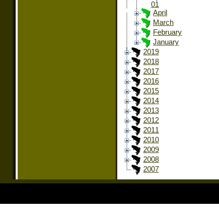
01
April
March
February
January
2019
2018
2017
2016
2015
2014
2013
2012
2011
2010
2009
2008
2007