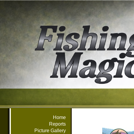
Home
Reports
Picture Gallery