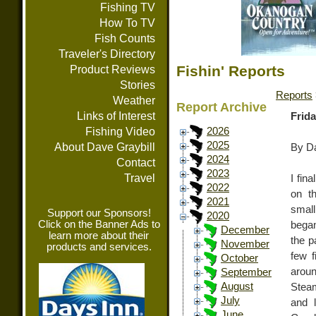
Fishing TV
How To TV
Fish Counts
Traveler's Directory
Fishin' Reports
Product Reviews
Stories
Reports
Weather
Report Archive
Links of Interest
Frida
Fishing Video
2026
2025
About Dave Graybill
By Da
2024
Contact
2023
Travel
I fin
2022
on th
2021
smal
Support our Sponsors!
2020
Click on the Banner Ads to
began
December
learn more about their
the p
November
products and services.
few f
October
aroun
September
August
Steam
July
and 
June